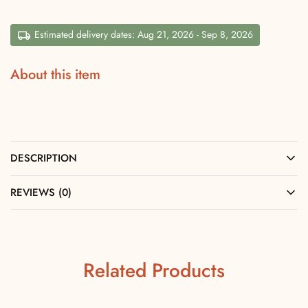
Estimated delivery dates: Aug 21, 2026 - Sep 8, 2026
About this item
DESCRIPTION
REVIEWS (0)
Related Products