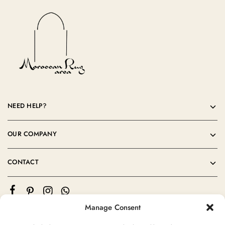
NEED HELP?
OUR COMPANY
CONTACT
Manage Consent