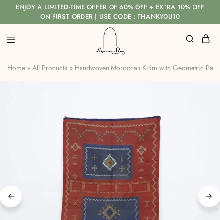
ENJOY A LIMITED-TIME OFFER OF 60% OFF + EXTRA 10% OFF
ON FIRST ORDER | USE CODE : THANKYOU10
Home
»
All Products
»
Handwoven Moroccan Kilim with Geometric Pane