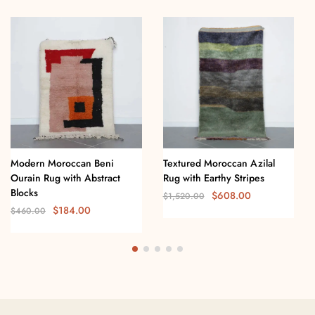
Modern Moroccan Beni
Textured Moroccan Azilal
Ourain Rug with Abstract
Rug with Earthy Stripes
Blocks
$
608.00
$
1,520.00
$
184.00
$
460.00