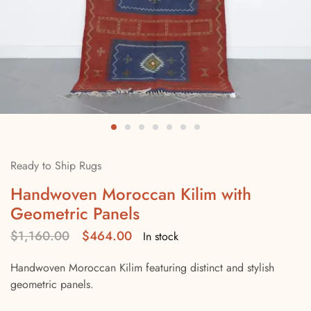
Ready to Ship Rugs
Handwoven Moroccan Kilim with
Geometric Panels
$
1,160.00
$
464.00
In stock
Handwoven Moroccan Kilim featuring distinct and stylish
geometric panels.