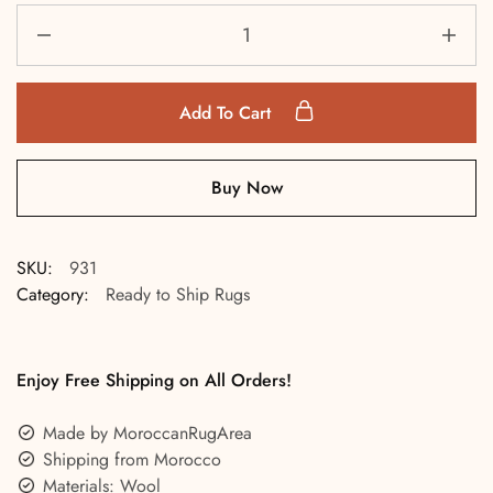
Add To Cart
Buy Now
SKU:
931
Category:
Ready to Ship Rugs
Enjoy Free Shipping on All Orders!
Made by MoroccanRugArea
Shipping from Morocco
Materials: Wool