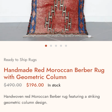
Ready to Ship Rugs
Handmade Red Moroccan Berber Rug
with Geometric Column
$
490.00
$
196.00
In stock
Handwoven red Moroccan Berber rug featuring a striking
geometric column design.