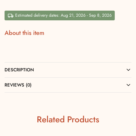
Estimated delivery dates: Aug 21, 2026 - Sep 8, 2026
About this item
DESCRIPTION
REVIEWS (0)
Related Products