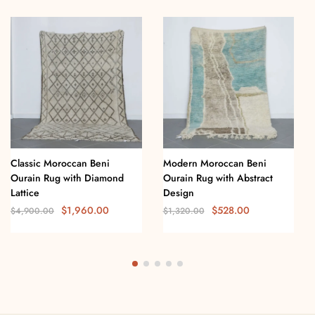
Classic Moroccan Beni
Modern Moroccan Beni
Ourain Rug with Diamond
Ourain Rug with Abstract
Lattice
Design
$
1,960.00
$
528.00
$
4,900.00
$
1,320.00