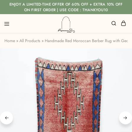
ENJOY A LIMITED-TIME OFFER OF 60% OFF + EXTRA 10% OFF
ON FIRST ORDER | USE CODE : THANKYOU10
Home
»
All Products
»
Handmade Red Moroccan Berber Rug with Geom