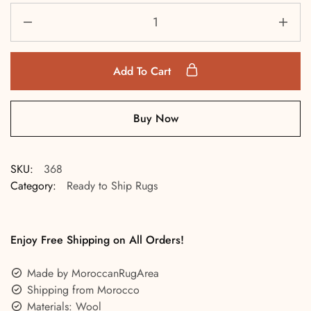
Add To Cart
Buy Now
SKU:
368
Category:
Ready to Ship Rugs
Enjoy Free Shipping on All Orders!
Made by MoroccanRugArea
Shipping from Morocco
Materials: Wool