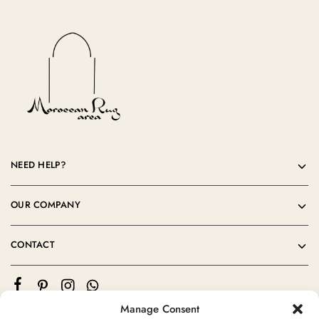
NEED HELP?
OUR COMPANY
CONTACT
Manage Consent