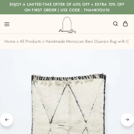
ENJOY A LIMITED-TIME OFFER OF 60% OFF + EXTRA 10% OFF
ON FIRST ORDER | USE CODE : THANKYOU10
Home
»
All Products
»
Handmade Moroccan Beni Ouarain Rug with Class