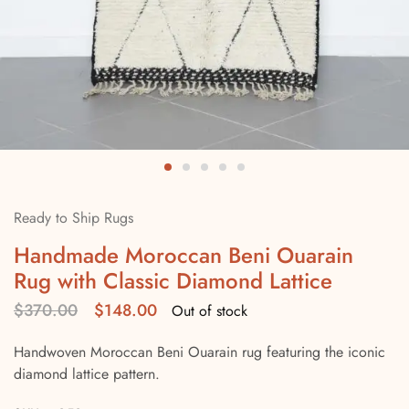
Ready to Ship Rugs
Handmade Moroccan Beni Ouarain
Rug with Classic Diamond Lattice
$
370.00
$
148.00
Out of stock
Handwoven Moroccan Beni Ouarain rug featuring the iconic
diamond lattice pattern.