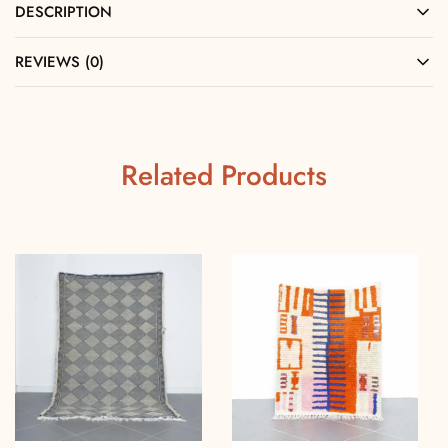
DESCRIPTION
REVIEWS (0)
Related Products