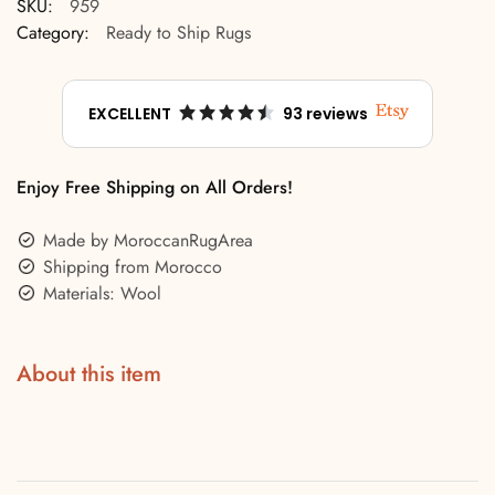
SKU:
959
Category:
Ready to Ship Rugs
EXCELLENT
93 reviews
Enjoy Free Shipping on All Orders!
Made by MoroccanRugArea
Shipping from Morocco
Materials: Wool
About this item