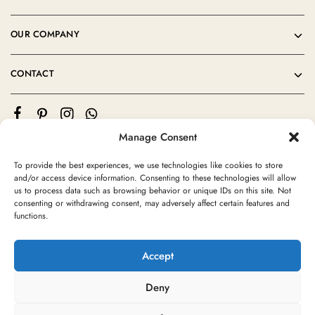
OUR COMPANY
CONTACT
Manage Consent
To provide the best experiences, we use technologies like cookies to store
and/or access device information. Consenting to these technologies will allow
us to process data such as browsing behavior or unique IDs on this site. Not
consenting or withdrawing consent, may adversely affect certain features and
©2024 Moroccan Rug Area All rights reserved
functions.
Accept
Deny