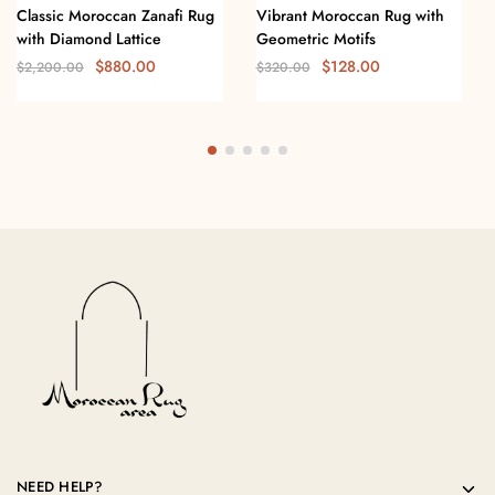
Classic Moroccan Zanafi Rug
Vibrant Moroccan Rug with
with Diamond Lattice
Geometric Motifs
$
880.00
$
128.00
$
2,200.00
$
320.00
NEED HELP?