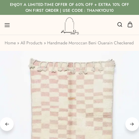
ENJOY A LIMITED-TIME OFFER OF 60% OFF + EXTRA 10% OFF
ON FIRST ORDER | USE CODE : THANKYOU10
Home
»
All Products
»
Handmade Moroccan Beni Ouarain Checkered Rug