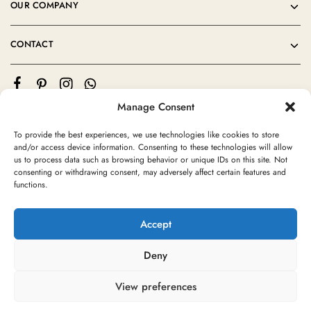
OUR COMPANY
CONTACT
Manage Consent
To provide the best experiences, we use technologies like cookies to store
and/or access device information. Consenting to these technologies will allow
us to process data such as browsing behavior or unique IDs on this site. Not
consenting or withdrawing consent, may adversely affect certain features and
©2024 Moroccan Rug Area All rights reserved
functions.
Accept
Deny
View preferences