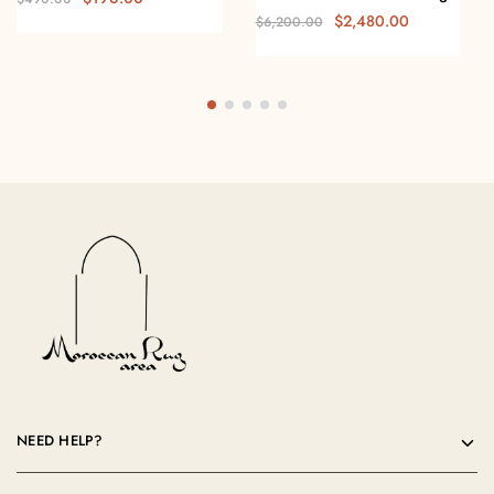
$
2,480.00
$
6,200.00
NEED HELP?