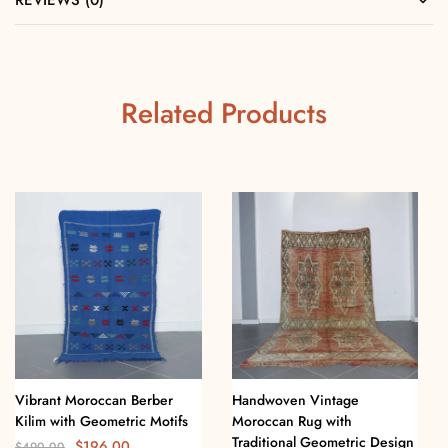
REVIEWS (0)
Related Products
Vibrant Moroccan Berber
Handwoven Vintage
Kilim with Geometric Motifs
Moroccan Rug with
Traditional Geometric Design
$
196.00
$
490.00