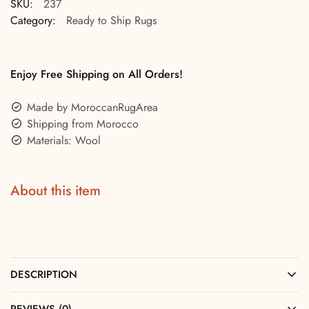
SKU:
237
Category:
Ready to Ship Rugs
Enjoy Free Shipping on All Orders!
Made by MoroccanRugArea
Shipping from Morocco
Materials: Wool
About this item
DESCRIPTION