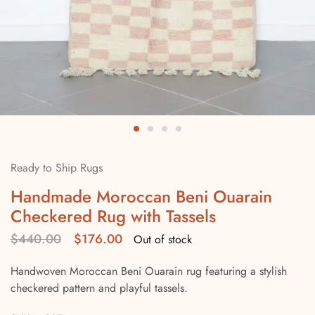
Ready to Ship Rugs
Handmade Moroccan Beni Ouarain
Checkered Rug with Tassels
$
440.00
$
176.00
Out of stock
Handwoven Moroccan Beni Ouarain rug featuring a stylish
checkered pattern and playful tassels.