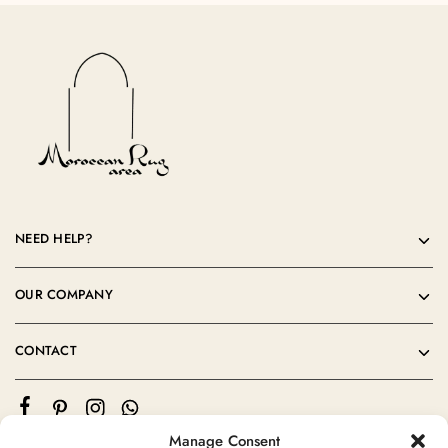
NEED HELP?
OUR COMPANY
CONTACT
Manage Consent