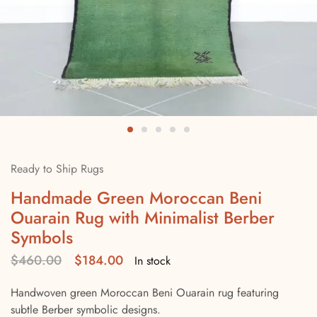
Ready to Ship Rugs
Handmade Green Moroccan Beni
Ouarain Rug with Minimalist Berber
Symbols
$
460.00
$
184.00
In stock
Handwoven green Moroccan Beni Ouarain rug featuring
subtle Berber symbolic designs.