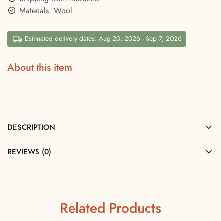
Materials: Wool
Estimated delivery dates: Aug 20, 2026 - Sep 7, 2026
About this item
DESCRIPTION
REVIEWS (0)
Related Products