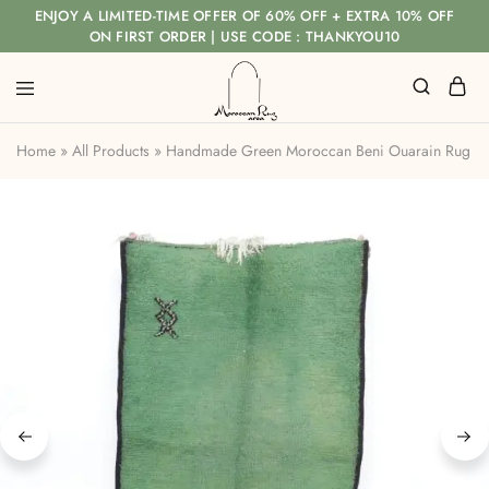
ENJOY A LIMITED-TIME OFFER OF 60% OFF + EXTRA 10% OFF
ON FIRST ORDER | USE CODE : THANKYOU10
Home
»
All Products
»
Handmade Green Moroccan Beni Ouarain Rug wit