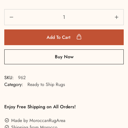
Add To Cart
Buy Now
SKU:
962
Category:
Ready to Ship Rugs
Enjoy Free Shipping on All Orders!
Made by MoroccanRugArea
Shipping from Morocco