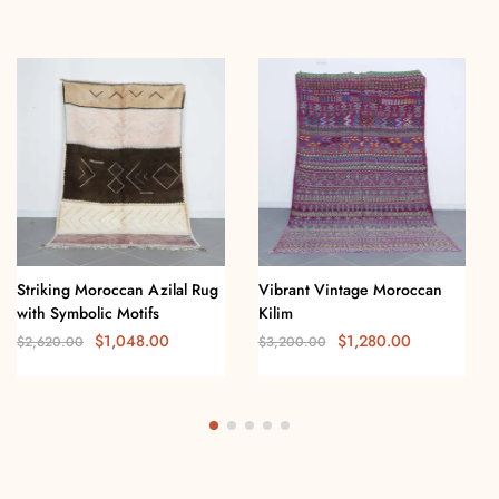
Striking Moroccan Azilal Rug
Vibrant Vintage Moroccan
with Symbolic Motifs
Kilim
$
1,048.00
$
1,280.00
$
2,620.00
$
3,200.00