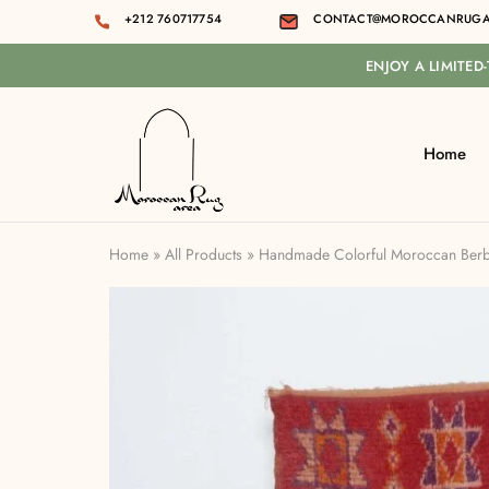
+212 760717754
CONTACT@MOROCCANRUGA
ENJOY A LIMITED
Home
Moroccan
rug
area
Home
»
All Products
»
Handmade Colorful Moroccan Berbe