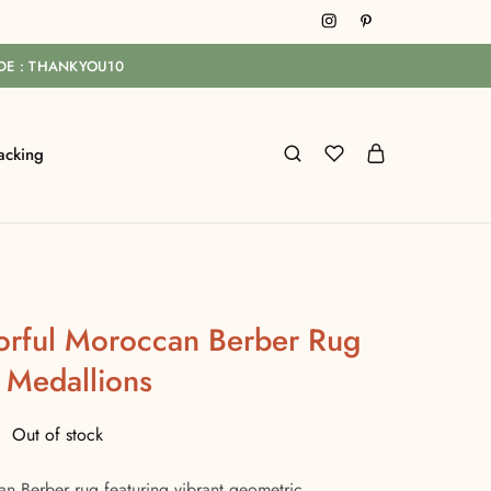
ODE : THANKYOU10
acking
rful Moroccan Berber Rug
 Medallions
Out of stock
 Berber rug featuring vibrant geometric