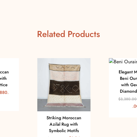
Related Products
occan
Elegant 
with
Beni Our
tice
with Ge
Diamond 
880.
$
3,380.00
.0
Striking Moroccan
Azilal Rug with
Symbolic Motifs