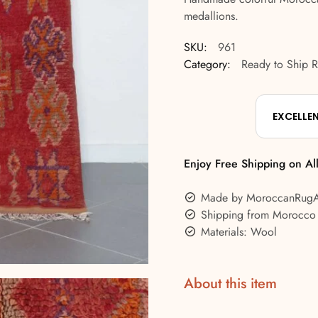
medallions.
SKU:
961
Category:
Ready to Ship 
EXCELLE
Enjoy Free Shipping on Al
Made by MoroccanRug
Shipping from Morocco
Materials: Wool
About this item