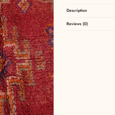
Description
Reviews (0)