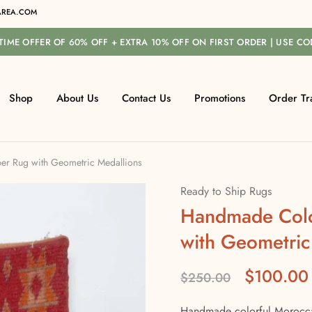
REA.COM
-TIME OFFER OF 60% OFF + EXTRA 10% OFF ON FIRST ORDER | USE C
Shop
About Us
Contact Us
Promotions
Order Tr
r Rug with Geometric Medallions
Ready to Ship Rugs
Handmade Colo
with Geometric
$
100.00
$
250.00
Handmade colorful Moroccan