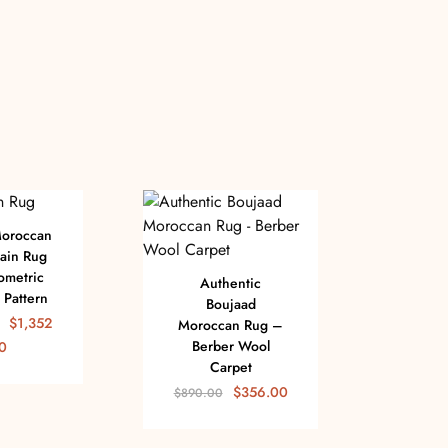
Moroccan
ain Rug
ometric
Authentic
Pattern
Boujaad
$
1,352
Moroccan Rug –
Berber Wool
0
Carpet
Flat 
$
356.00
$
890.00
R
Ge