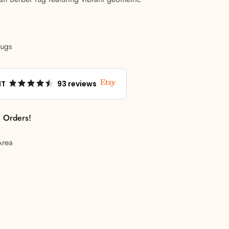
Rugs
NT
93 reviews
l Orders!
Area