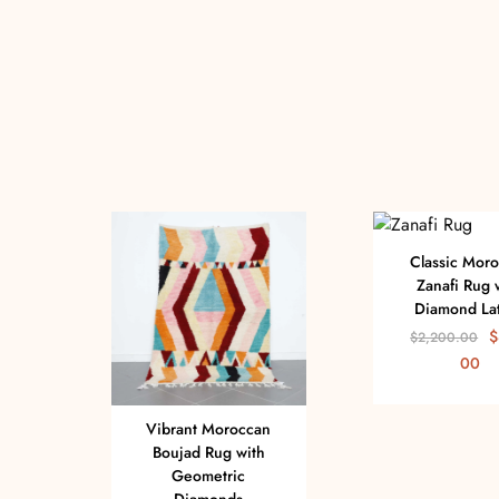
Classic Mor
Zanafi Rug 
Diamond Lat
$
$
2,200.00
00
Vibrant Moroccan
Boujad Rug with
Geometric