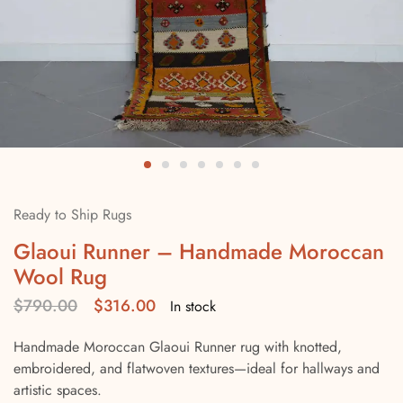
Ready to Ship Rugs
Glaoui Runner – Handmade Moroccan
Wool Rug
$
790.00
$
316.00
In stock
Handmade Moroccan Glaoui Runner rug with knotted,
embroidered, and flatwoven textures—ideal for hallways and
artistic spaces.