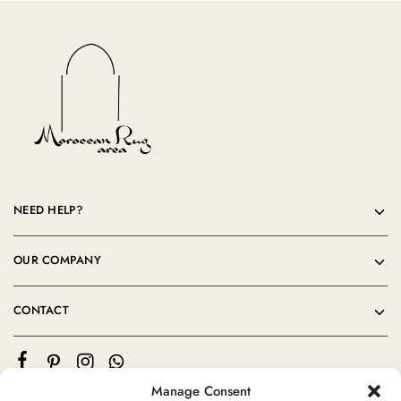
NEED HELP?
OUR COMPANY
CONTACT
Manage Consent