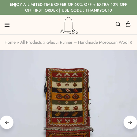
ENJOY A LIMITED-TIME OFFER OF 60% OFF + EXTRA 10% OFF
ON FIRST ORDER | USE CODE : THANKYOU10
Home
»
All Products
»
Glaoui Runner – Handmade Moroccan Wool Rug