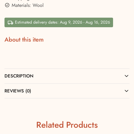
Materials: Wool
Estimated delivery dates: Aug 9, 2026 - Aug 16, 2026
About this item
DESCRIPTION
REVIEWS (0)
Related Products