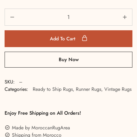
Add To Cart
Buy Now
SKU:
---
Categories:
Ready to Ship Rugs
,
Runner Rugs
,
Vintage Rugs
Enjoy Free Shipping on All Orders!
Made by MoroccanRugArea
Shipping from Morocco