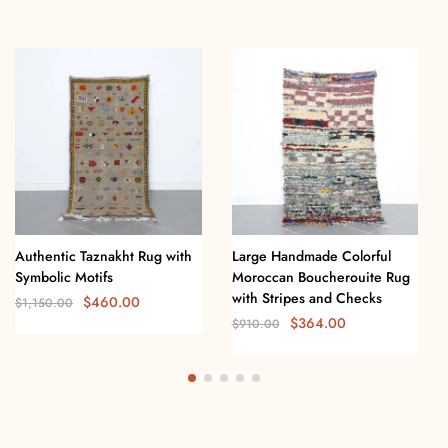
Authentic Taznakht Rug with
Large Handmade Colorful
Symbolic Motifs
Moroccan Boucherouite Rug
with Stripes and Checks
$
460.00
$
1,150.00
$
364.00
$
910.00