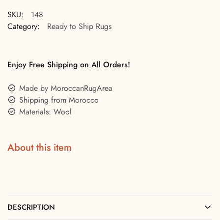
SKU:
148
Category:
Ready to Ship Rugs
Enjoy Free Shipping on All Orders!
Made by MoroccanRugArea
Shipping from Morocco
Materials: Wool
About this item
DESCRIPTION