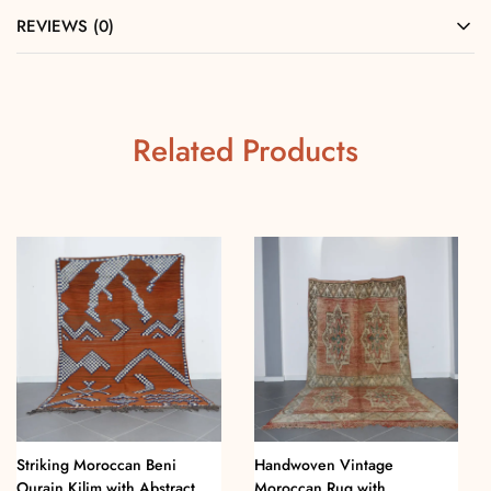
REVIEWS (0)
Related Products
Striking Moroccan Beni
Handwoven Vintage
Ourain Kilim with Abstract
Moroccan Rug with