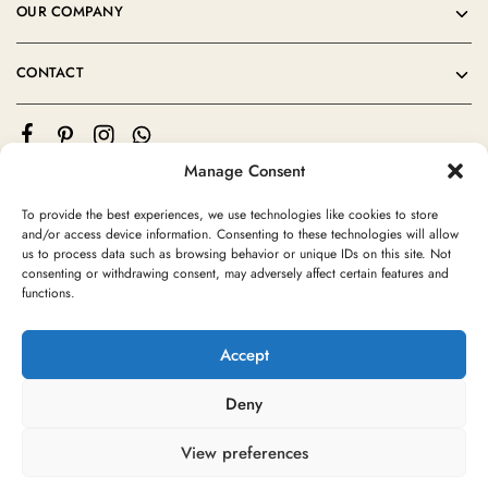
OUR COMPANY
CONTACT
Manage Consent
To provide the best experiences, we use technologies like cookies to store
and/or access device information. Consenting to these technologies will allow
us to process data such as browsing behavior or unique IDs on this site. Not
consenting or withdrawing consent, may adversely affect certain features and
©2024 Moroccan Rug Area All rights reserved
functions.
Accept
Deny
View preferences