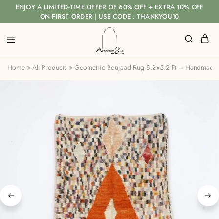
ENJOY A LIMITED-TIME OFFER OF 60% OFF + EXTRA 10% OFF
ON FIRST ORDER | USE CODE : THANKYOU10
Home
»
All Products
»
Geometric Boujaad Rug 8.2×5.2 Ft – Handmade