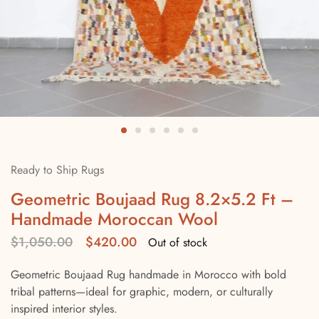
Ready to Ship Rugs
Geometric Boujaad Rug 8.2×5.2 Ft –
Handmade Moroccan Wool
$
1,050.00
$
420.00
Out of stock
Geometric Boujaad Rug handmade in Morocco with bold
tribal patterns—ideal for graphic, modern, or culturally
inspired interior styles.