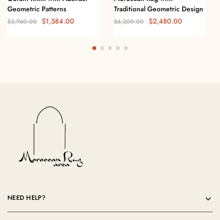
Geometric Patterns
Traditional Geometric Design
$
1,584.00
$
2,480.00
$
3,960.00
$
6,200.00
NEED HELP?