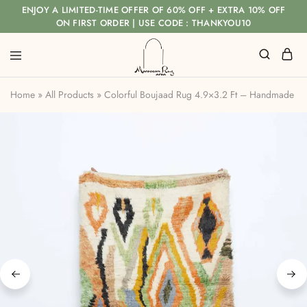
ENJOY A LIMITED-TIME OFFER OF 60% OFF + EXTRA 10% OFF
ON FIRST ORDER | USE CODE : THANKYOU10
Home
»
All Products
»
Colorful Boujaad Rug 4.9×3.2 Ft – Handmade M