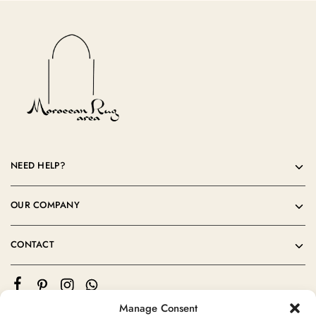
NEED HELP?
OUR COMPANY
CONTACT
Manage Consent