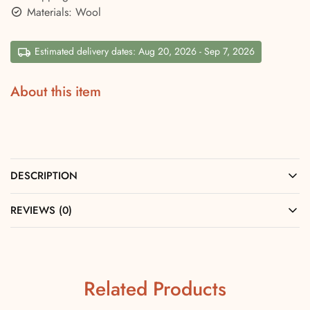
Materials: Wool
Estimated delivery dates: Aug 20, 2026 - Sep 7, 2026
About this item
DESCRIPTION
REVIEWS (0)
Related Products