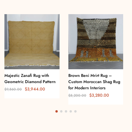
Majestic Zanafi Rug with
Brown Beni Mrirt Rug –
Geometric Diamond Pattern
Custom Moroccan Shag Rug
for Modern Interiors
$
3,944.00
$
9,860.00
$
3,280.00
$
8,200.00