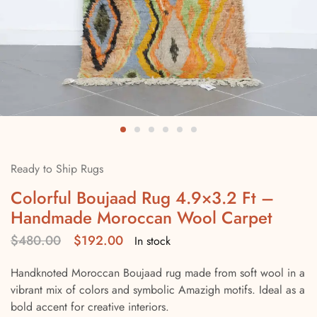
Ready to Ship Rugs
Colorful Boujaad Rug 4.9×3.2 Ft –
Handmade Moroccan Wool Carpet
$
480.00
$
192.00
In stock
Handknoted Moroccan Boujaad rug made from soft wool in a
vibrant mix of colors and symbolic Amazigh motifs. Ideal as a
bold accent for creative interiors.