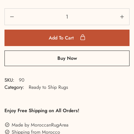
Add To Cart
Buy Now
SKU:
90
Category:
Ready to Ship Rugs
Enjoy Free Shipping on All Orders!
Made by MoroccanRugArea
Shipping from Morocco