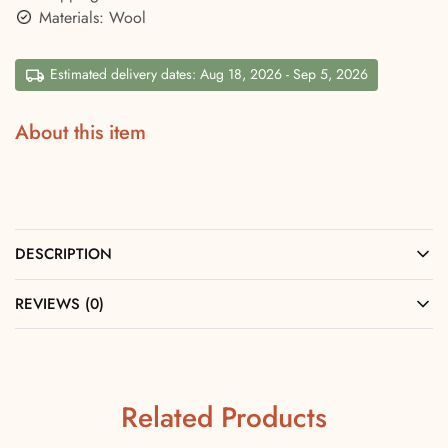
Materials: Wool
Estimated delivery dates: Aug 18, 2026 - Sep 5, 2026
About this item
DESCRIPTION
REVIEWS (0)
Related Products