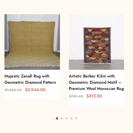
Majestic Zanafi Rug with
Artistic Berber Kilim with
Geometric Diamond Pattern
Geometric Diamond Motif –
Premium Wool Moroccan Rug
$
3,944.00
$
9,860.00
$
312.00
$
780.00