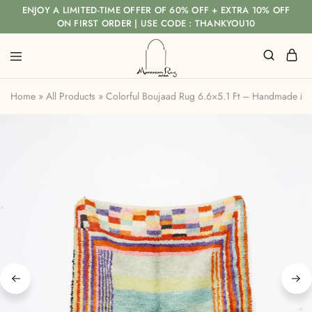
ENJOY A LIMITED-TIME OFFER OF 60% OFF + EXTRA 10% OFF
ON FIRST ORDER | USE CODE : THANKYOU10
Home
»
All Products
»
Colorful Boujaad Rug 6.6×5.1 Ft – Handmade M