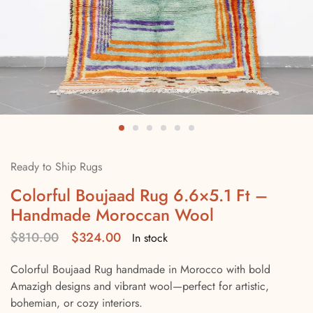
Ready to Ship Rugs
Colorful Boujaad Rug 6.6×5.1 Ft –
Handmade Moroccan Wool
$
810.00
$
324.00
In stock
Colorful Boujaad Rug handmade in Morocco with bold
Amazigh designs and vibrant wool—perfect for artistic,
bohemian, or cozy interiors.