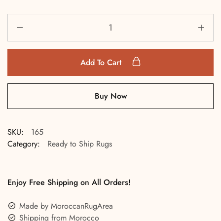
Add To Cart
Buy Now
SKU:
165
Category:
Ready to Ship Rugs
Enjoy Free Shipping on All Orders!
Made by MoroccanRugArea
Shipping from Morocco