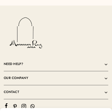
NEED HELP?
OUR COMPANY
CONTACT