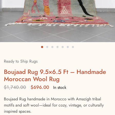
Ready to Ship Rugs
Boujaad Rug 9.5×6.5 Ft – Handmade
Moroccan Wool Rug
$
1,740.00
$
696.00
In stock
Boujaad Rug handmade in Morocco with Amazigh tribal
motifs and soft wool—ideal for cozy, vintage, or culturally
inspired spaces.