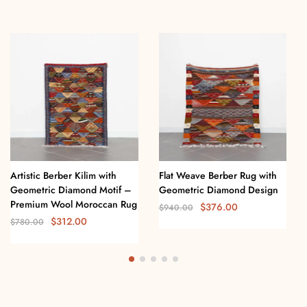
Artistic Berber Kilim with
Flat Weave Berber Rug with
Geometric Diamond Motif –
Geometric Diamond Design
Premium Wool Moroccan Rug
$
376.00
$
940.00
$
312.00
$
780.00