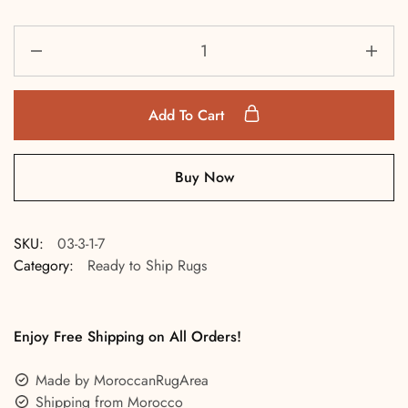
Add To Cart
Buy Now
SKU:
03-3-1-7
Category:
Ready to Ship Rugs
Enjoy Free Shipping on All Orders!
Made by MoroccanRugArea
Shipping from Morocco