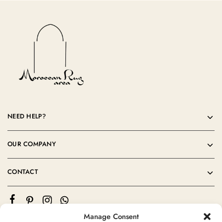
NEED HELP?
OUR COMPANY
CONTACT
Manage Consent