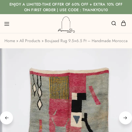
ENJOY A LIMITED-TIME OFFER OF 60% OFF + EXTRA 10% OFF
ON FIRST ORDER | USE CODE : THANKYOU10
Home
»
All Products
»
Boujaad Rug 9.5×6.5 Ft – Handmade Moroccan 