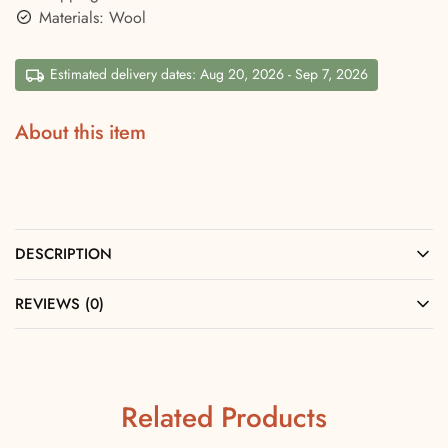
Materials: Wool
Estimated delivery dates: Aug 20, 2026 - Sep 7, 2026
About this item
DESCRIPTION
REVIEWS (0)
Related Products