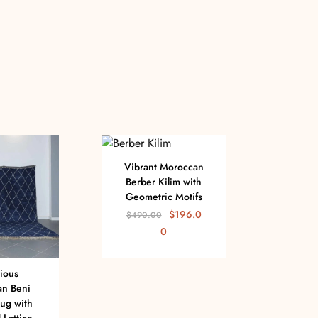
Vibrant Moroccan
Berber Kilim with
Geometric Motifs
$
196.0
$
490.00
0
ious
Stunn
n Beni
Zan
ug with
with