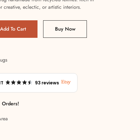
 creative, eclectic, or artistic interiors.
Add To Cart
Buy Now
Rugs
NT
93 reviews
l Orders!
Area