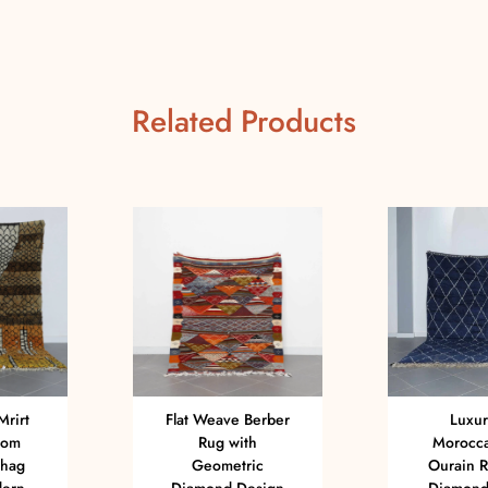
Related Products
Mrirt
Flat Weave Berber
Luxur
tom
Rug with
Morocca
Shag
Geometric
Ourain R