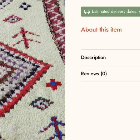
Estimated delivery dates:
About this item
Description
Reviews (0)