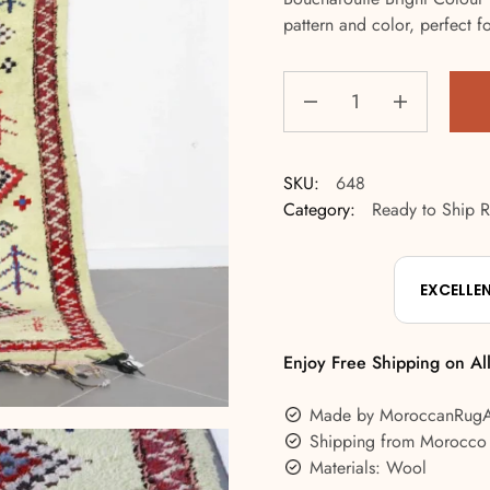
pattern and color, perfect for
SKU:
648
Category:
Ready to Ship 
EXCELLE
Enjoy Free Shipping on Al
Made by MoroccanRug
Shipping from Morocco
Materials: Wool