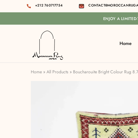
+212 760717754
CONTACT@MOROCCANRUGA
ENJOY A LIMITED
Home
Moroccan
rug
area
Home
»
All Products
»
Boucharouite Bright Colour Rug 8.