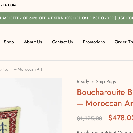
REA.COM
-TIME OFFER OF 60% OFF + EXTRA 10% OFF ON FIRST ORDER | USE C
Shop
About Us
Contact Us
Promotions
Order Tr
7×4.6 Ft – Moroccan Art
Ready to Ship Rugs
Boucharouite B
– Moroccan Ar
$
478.0
$
1,195.00
Boucharouite Bright Colour 