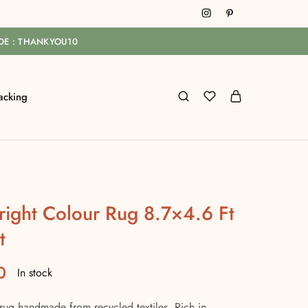
ODE : THANKYOU10
acking
right Colour Rug 8.7×4.6 Ft
t
0
In stock
rug handmade from recycled textiles. Rich in