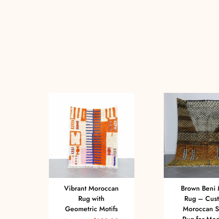
Vibrant Moroccan
Brown Beni 
Rug with
Rug – Cus
Geometric Motifs
Moroccan 