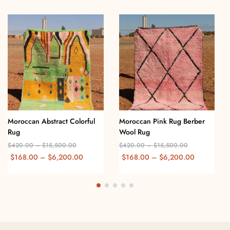
Moroccan Abstract Colorful
Moroccan Pink Rug Berber
Rug
Wool Rug
$
420.00
–
$
15,500.00
$
420.00
–
$
15,500.00
$
168.00
–
$
6,200.00
$
168.00
–
$
6,200.00