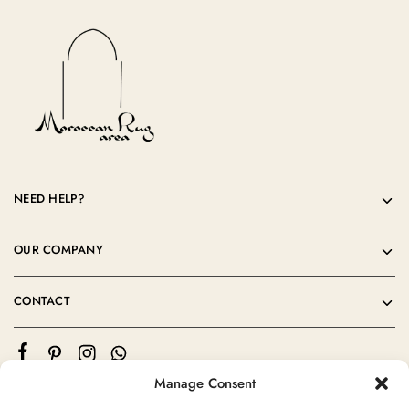
NEED HELP?
OUR COMPANY
CONTACT
Manage Consent