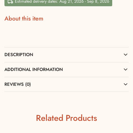
Estimated delivery dates: Aug 21, 2026 - Sep 8, 2026
About this item
DESCRIPTION
ADDITIONAL INFORMATION
REVIEWS (0)
Related Products