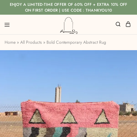
ENJOY A LIMITED-TIME OFFER OF 60% OFF + EXTRA 10% OFF
ON FIRST ORDER | USE CODE : THANKYOU10
Home
»
All Products
»
Bold Contemporary Abstract Rug