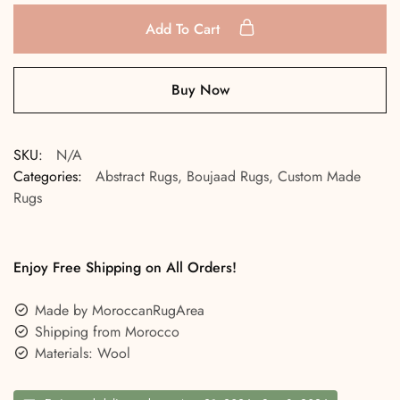
Add To Cart
Buy Now
SKU:
N/A
Categories:
Abstract Rugs
,
Boujaad Rugs
,
Custom Made
Rugs
Enjoy Free Shipping on All Orders!
Made by MoroccanRugArea
Shipping from Morocco
Materials: Wool