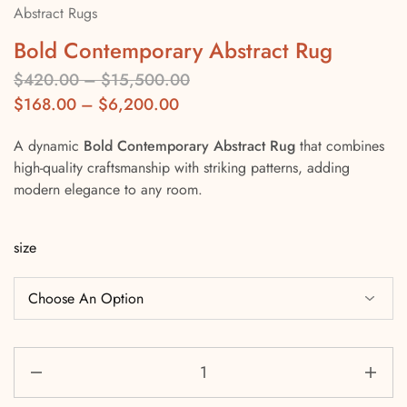
Abstract Rugs
Bold Contemporary Abstract Rug
$
420.00
–
$
15,500.00
$
168.00
–
$
6,200.00
A dynamic
Bold Contemporary Abstract Rug
that combines
high-quality craftsmanship with striking patterns, adding
modern elegance to any room.
size