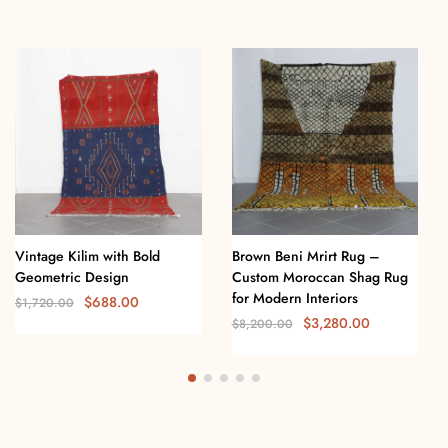
Vintage Kilim with Bold
Brown Beni Mrirt Rug –
Geometric Design
Custom Moroccan Shag Rug
for Modern Interiors
$
688.00
$
1,720.00
$
3,280.00
$
8,200.00