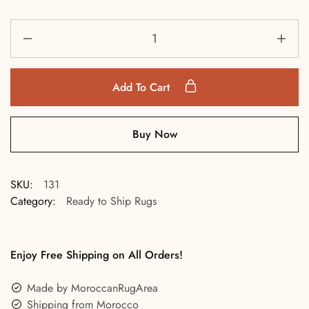
Add To Cart
Buy Now
SKU:
131
Category:
Ready to Ship Rugs
Enjoy Free Shipping on All Orders!
Made by MoroccanRugArea
Shipping from Morocco