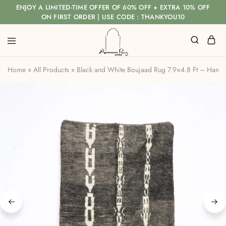
ENJOY A LIMITED-TIME OFFER OF 60% OFF + EXTRA 10% OFF
ON FIRST ORDER | USE CODE : THANKYOU10
Home
»
All Products
»
Black and White Boujaad Rug 7.9×4.8 Ft – Han