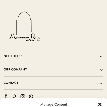
NEED HELP?
OUR COMPANY
CONTACT
Manage Consent