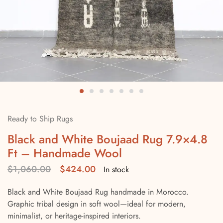
Ready to Ship Rugs
Black and White Boujaad Rug 7.9×4.8
Ft – Handmade Wool
$
1,060.00
$
424.00
In stock
Black and White Boujaad Rug handmade in Morocco.
Graphic tribal design in soft wool—ideal for modern,
minimalist, or heritage-inspired interiors.