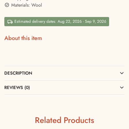
Materials: Wool
Estimated delivery dates: Aug 22, 2026 - Sep 9, 2026
About this item
DESCRIPTION
REVIEWS (0)
Related Products