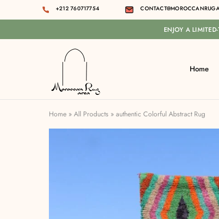
+212 760717754
CONTACT@MOROCCANRUGA
ENJOY A LIMITED
Home
Moroccan
rug
area
Home
»
All Products
»
authentic Colorful Abstract Rug