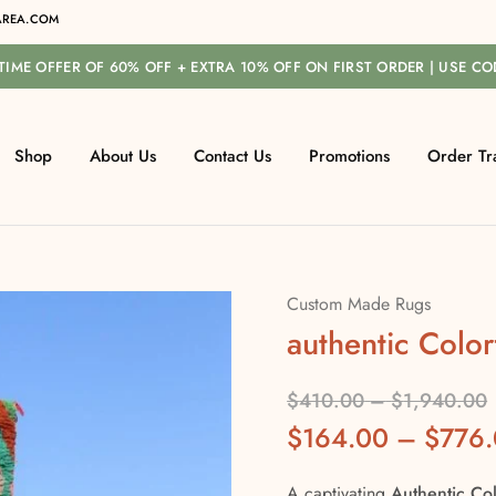
REA.COM
-TIME OFFER OF 60% OFF + EXTRA 10% OFF ON FIRST ORDER | USE C
Shop
About Us
Contact Us
Promotions
Order Tr
Custom Made Rugs
authentic Color
$
410.00
–
$
1,940.00
$
164.00
–
$
776
A captivating
Authentic Col