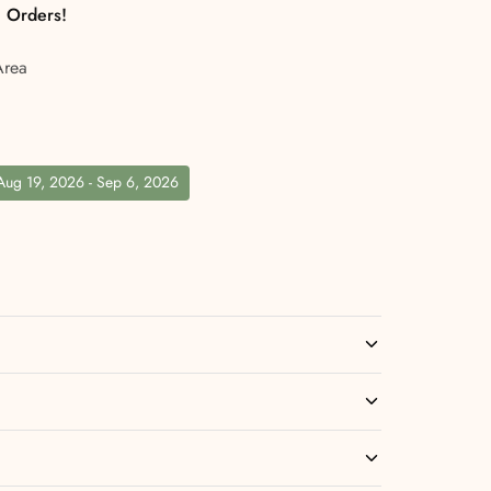
l Orders!
Area
 Aug 19, 2026 - Sep 6, 2026