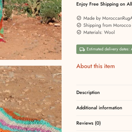
Enjoy Free Shipping on Al
Made by MoroccanRug
Shipping from Morocco
Materials: Wool
Estimated delivery dates:
About this item
Description
Additional information
Reviews (0)