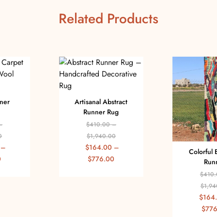
Related Products
ner
Artisanal Abstract
Runner Rug
–
$
410.00
–
0
$
1,940.00
–
$
164.00
–
Colorful 
0
$
776.00
Run
$
410.
$
1,94
$
164
$
776