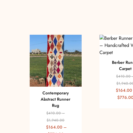
Berber Run
Carpet
$
410.00
$
1,940.0
$
164.00
Contemporary
$
776.0
Abstract Runner
Rug
$
410.00
–
$
1,940.00
$
164.00
–