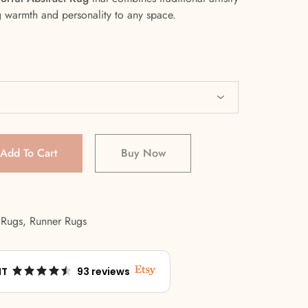
g warmth and personality to any space.
Add To Cart
Buy Now
 Rugs
,
Runner Rugs
NT
93 reviews