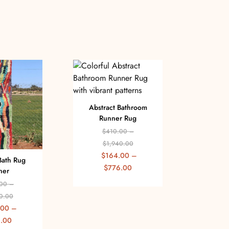
Abstract Bathroom
Runner Rug
$
410.00
–
$
1,940.00
$
164.00
–
Bath Rug
Abst
$
776.00
ner
Rug 
00
–
$
0.00
$
.00
–
$
.00
$