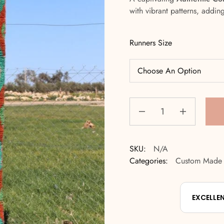
with vibrant patterns, addin
Runners Size
SKU:
N/A
Categories:
Custom Made
EXCELLE