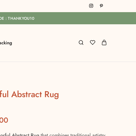
ODE : THANKYOU10
acking
ful Abstract Rug
.00
orful Abstract Rug
that combines traditional artistry