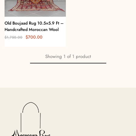
Old Boujaad Rug 10.5×5.9 Ft –
Handcrafted Moroccan Wool
$
700.00
$
1,750.00
Showing
1
of
1
product