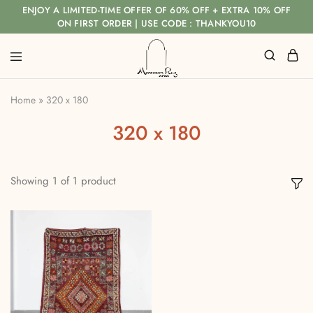
ENJOY A LIMITED-TIME OFFER OF 60% OFF + EXTRA 10% OFF
ON FIRST ORDER | USE CODE : THANKYOU10
Home
»
320 x 180
320 x 180
Showing
1
of
1
product