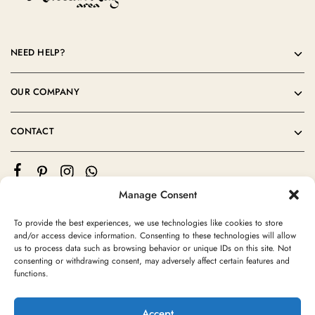
NEED HELP?
OUR COMPANY
CONTACT
Manage Consent
To provide the best experiences, we use technologies like cookies to store
and/or access device information. Consenting to these technologies will allow
us to process data such as browsing behavior or unique IDs on this site. Not
consenting or withdrawing consent, may adversely affect certain features and
©2024 Moroccan Rug Area All rights reserved
functions.
Accept