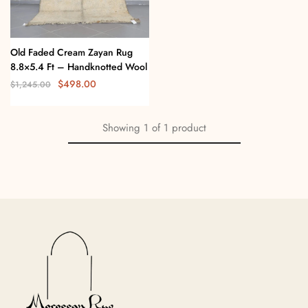
Old Faded Cream Zayan Rug
8.8×5.4 Ft – Handknotted Wool
$
498.00
$
1,245.00
Showing
1
of
1
product