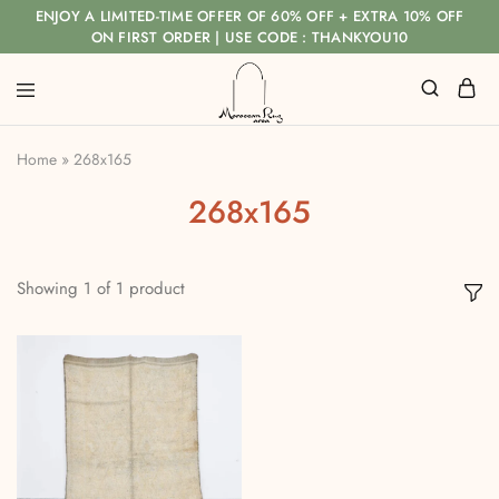
ENJOY A LIMITED-TIME OFFER OF 60% OFF + EXTRA 10% OFF
ON FIRST ORDER | USE CODE : THANKYOU10
Home
»
268x165
268x165
Showing
1
of
1
product