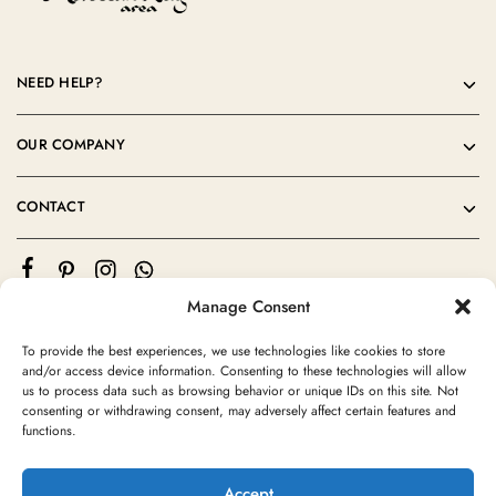
NEED HELP?
OUR COMPANY
CONTACT
Manage Consent
To provide the best experiences, we use technologies like cookies to store
and/or access device information. Consenting to these technologies will allow
us to process data such as browsing behavior or unique IDs on this site. Not
consenting or withdrawing consent, may adversely affect certain features and
©2024 Moroccan Rug Area All rights reserved
functions.
Accept