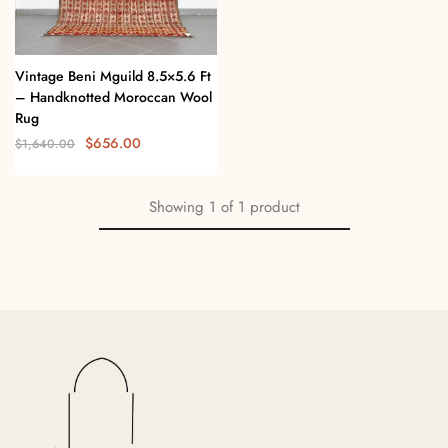
Vintage Beni Mguild 8.5×5.6 Ft
– Handknotted Moroccan Wool
Rug
$
656.00
$
1,640.00
Showing
1
of
1
product