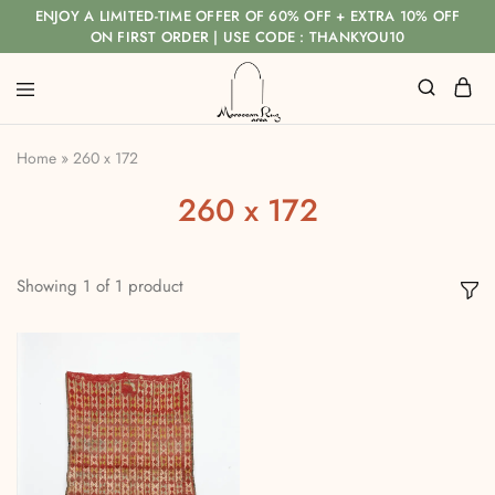
ENJOY A LIMITED-TIME OFFER OF 60% OFF + EXTRA 10% OFF
ON FIRST ORDER | USE CODE : THANKYOU10
Home
»
260 x 172
260 x 172
Showing
1
of
1
product