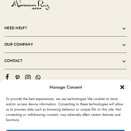
NEED HELP?
OUR COMPANY
CONTACT
Manage Consent
To provide the best experiences, we use technologies like cookies to store
and/or access device information. Consenting to these technologies will allow
us to process data such as browsing behavior or unique IDs on this site. Not
consenting or withdrawing consent, may adversely affect certain features and
©2024 Moroccan Rug Area All rights reserved
functions.