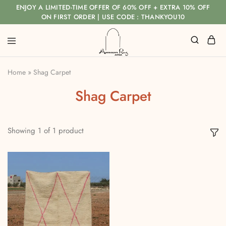
ENJOY A LIMITED-TIME OFFER OF 60% OFF + EXTRA 10% OFF
ON FIRST ORDER | USE CODE : THANKYOU10
Home
»
Shag Carpet
Shag Carpet
Showing
1
of
1
product