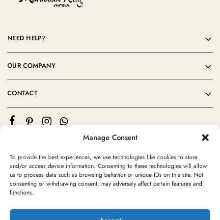
NEED HELP?
OUR COMPANY
CONTACT
Manage Consent
To provide the best experiences, we use technologies like cookies to store
and/or access device information. Consenting to these technologies will allow
us to process data such as browsing behavior or unique IDs on this site. Not
consenting or withdrawing consent, may adversely affect certain features and
©2024 Moroccan Rug Area All rights reserved
functions.