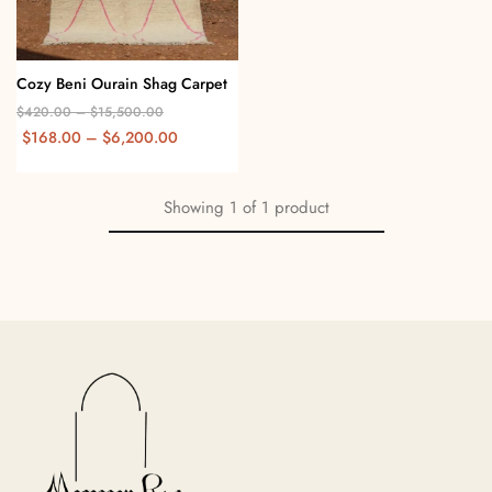
Cozy Beni Ourain Shag Carpet
$
420.00
–
$
15,500.00
$
168.00
–
$
6,200.00
Showing
1
of
1
product