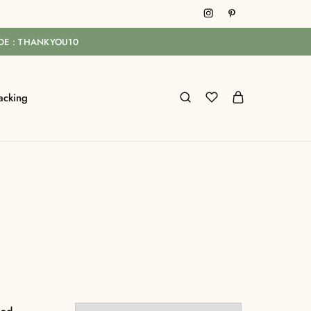
ODE : THANKYOU10
acking