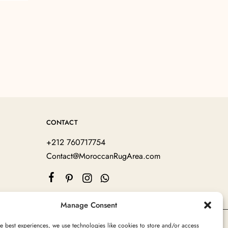
CONTACT
+212 760717754
Contact@MoroccanRugArea.com
Manage Consent
e best experiences, we use technologies like cookies to store and/or access