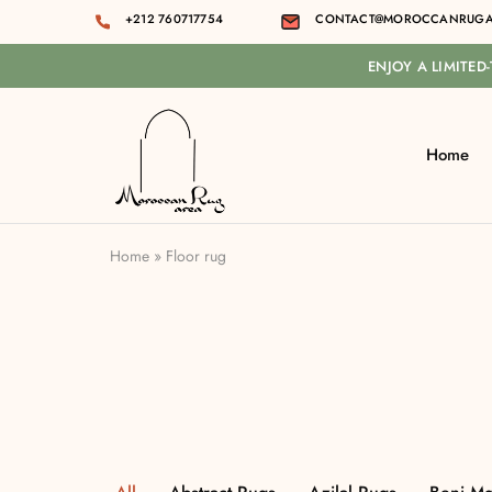
+212 760717754
CONTACT@MOROCCANRUGA
ENJOY A LIMITED
Home
Moroccan
rug
area
Home
»
Floor rug