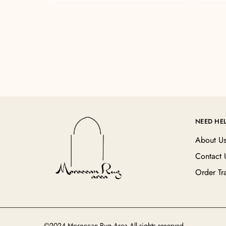
NEED HE
About U
Contact 
Order Tr
©2024 Moroccan Rug Area All rights reserved