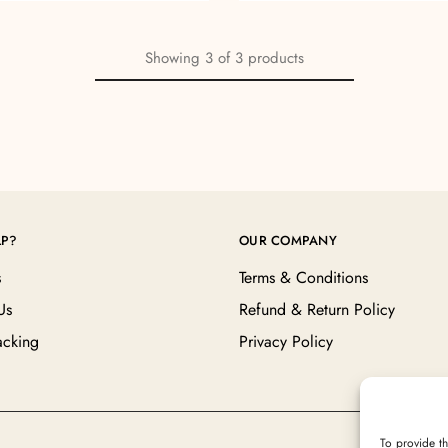
Showing
3
of
3
products
LP?
OUR COMPANY
s
Terms & Conditions
Us
Refund & Return Policy
acking
Privacy Policy
To provide th