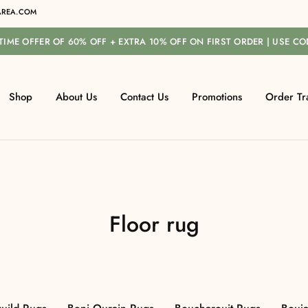
REA.COM
-TIME OFFER OF 60% OFF + EXTRA 10% OFF ON FIRST ORDER | USE C
Shop
About Us
Contact Us
Promotions
Order Tr
Floor rug