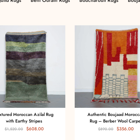
uild Rugs
Beni Ourain Rugs
Boucharouit Rugs
Bouj
xtured Moroccan Azilal Rug
Authentic Boujaad Morocc
with Earthy Stripes
Rug – Berber Wool Carpe
$
608.00
$
356.00
$
1,520.00
$
890.00