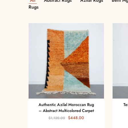
All
Abstract Rugs
Azilal Rugs
Beni Mg
Rugs
Authentic Azilal Moroccan Rug
Te
– Abstract Multicolored Carpet
$
448.00
$
1,120.00