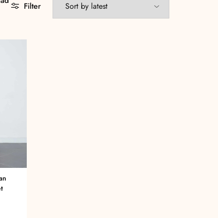
aad
Filter
an
t