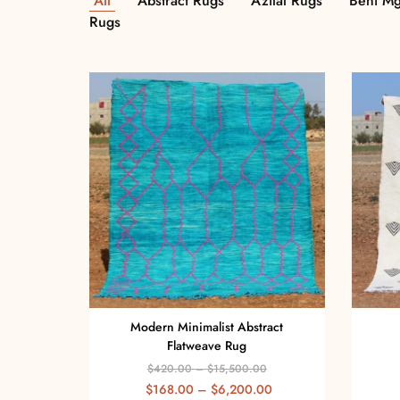
All
Abstract Rugs
Azilal Rugs
Beni Mg
Rugs
Modern Minimalist Abstract
Flatweave Rug
$
420.00
–
$
15,500.00
$
168.00
–
$
6,200.00