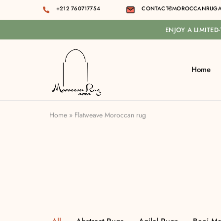
+212 760717754
CONTACT@MOROCCANRUGA
ENJOY A LIMITED
Home
Moroccan
rug
area
Home
»
Flatweave Moroccan rug