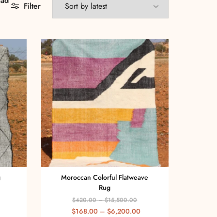
aad
Filter
g
Moroccan Colorful Flatweave
Rug
$
420.00
–
$
15,500.00
$
168.00
–
$
6,200.00