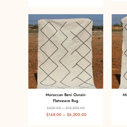
Moroccan Beni Ourain
Mi
Flatweave Rug
$
420.00
–
$
15,500.00
$
168.00
–
$
6,200.00