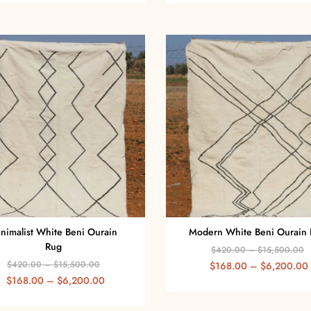
nimalist White Beni Ourain
Modern White Beni Ourain
Rug
$
420.00
–
$
15,500.00
$
420.00
–
$
15,500.00
$
168.00
–
$
6,200.00
$
168.00
–
$
6,200.00