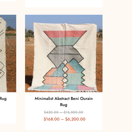
 Rug
Minimalist Abstract Beni Ourain
Rug
$
420.00
–
$
15,500.00
$
168.00
–
$
6,200.00