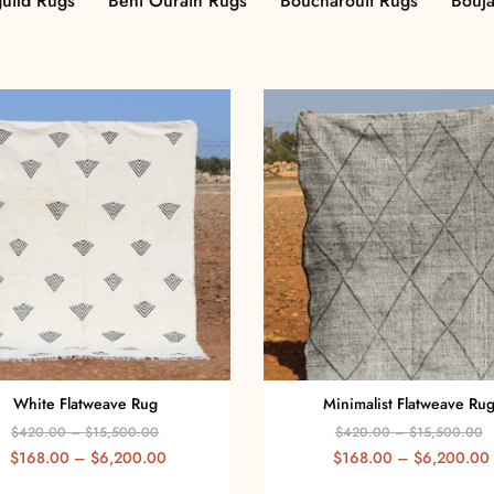
uild Rugs
Beni Ourain Rugs
Boucharouit Rugs
Bouj
White Flatweave Rug
Minimalist Flatweave Ru
$
420.00
–
$
15,500.00
$
420.00
–
$
15,500.00
$
168.00
–
$
6,200.00
$
168.00
–
$
6,200.00