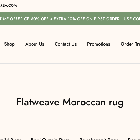
REA.COM
-TIME OFFER OF 60% OFF + EXTRA 10% OFF ON FIRST ORDER | USE C
Shop
About Us
Contact Us
Promotions
Order Tr
Flatweave Moroccan rug