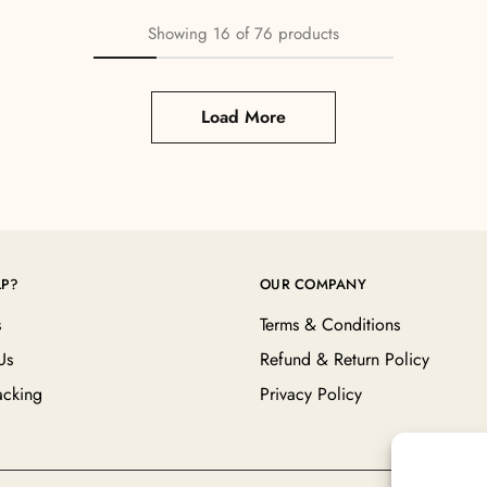
Showing
16
of
76
products
Load More
LP?
OUR COMPANY
s
Terms & Conditions
Us
Refund & Return Policy
acking
Privacy Policy