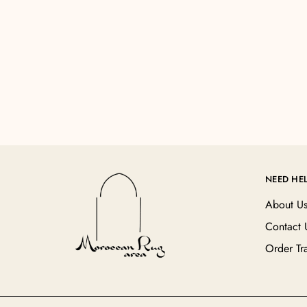
NEED HE
About U
Contact 
Order Tr