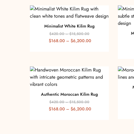
Minimalist White Kilim Rug
M
$
420.00
–
$
15,500.00
$
168.00
–
$
6,200.00
Authentic Moroccan Kilim Rug
$
420.00
–
$
15,500.00
$
168.00
–
$
6,200.00