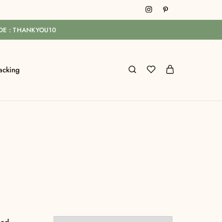
ODE : THANKYOU10
acking