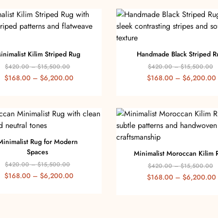
inimalist Kilim Striped Rug
Handmade Black Striped R
$
420.00
–
$
15,500.00
$
420.00
–
$
15,500.00
$
168.00
–
$
6,200.00
$
168.00
–
$
6,200.00
Minimalist Rug for Modern
Spaces
Minimalist Moroccan Kilim 
$
420.00
–
$
15,500.00
$
420.00
–
$
15,500.00
$
168.00
–
$
6,200.00
$
168.00
–
$
6,200.00