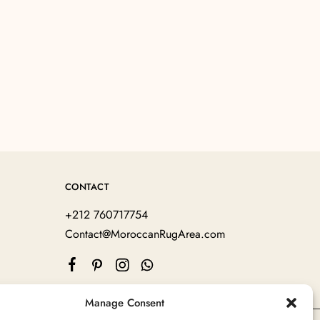
CONTACT
+212 760717754
Contact@MoroccanRugArea.com
Manage Consent