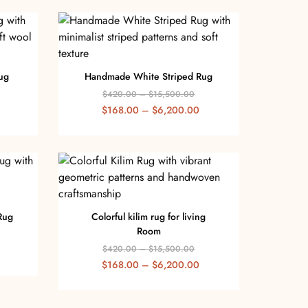
ug
Handmade White Striped Rug
$
420.00
–
$
15,500.00
$
168.00
–
$
6,200.00
Rug
Colorful kilim rug for living
Room
$
420.00
–
$
15,500.00
$
168.00
–
$
6,200.00