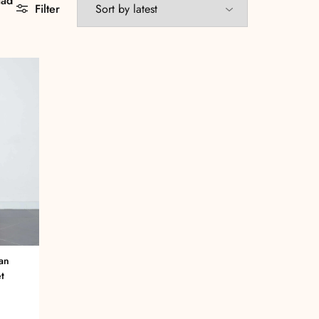
aad
Filter
an
t