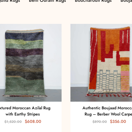
uild Rugs
Beni Ourain Rugs
Boucharouit Rugs
Bouj
xtured Moroccan Azilal Rug
Authentic Boujaad Morocc
with Earthy Stripes
Rug – Berber Wool Carpe
$
608.00
$
356.00
$
1,520.00
$
890.00