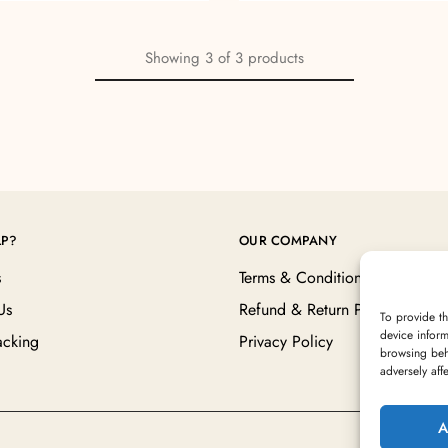
Showing
3
of
3
products
LP?
OUR COMPANY
s
Terms & Conditions
Us
Refund & Return Policy
To provide th
device inform
acking
Privacy Policy
browsing beh
adversely aff
A