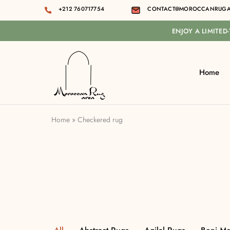
+212 760717754
CONTACT@MOROCCANRUGA
ENJOY A LIMITED
Home
Moroccan
rug
area
Home
»
Checkered rug