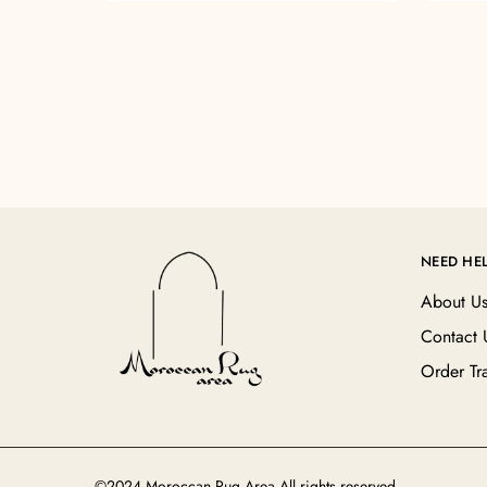
NEED HE
About U
Contact 
Order Tr
©2024 Moroccan Rug Area All rights reserved