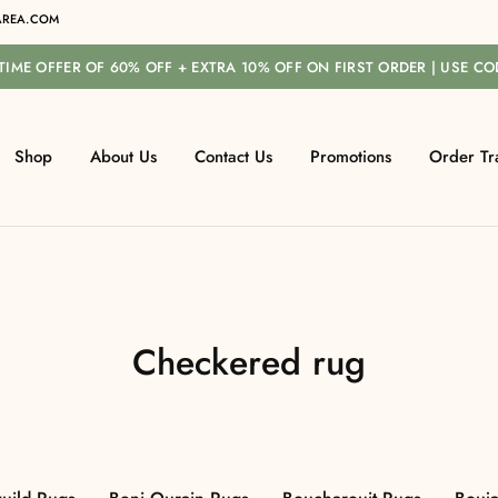
REA.COM
-TIME OFFER OF 60% OFF + EXTRA 10% OFF ON FIRST ORDER | USE C
Shop
About Us
Contact Us
Promotions
Order Tr
Checkered rug