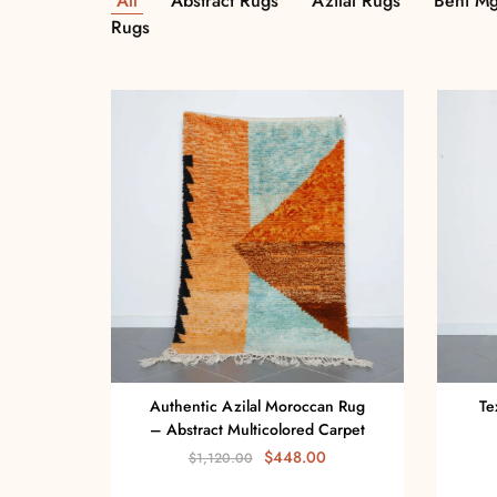
All
Abstract Rugs
Azilal Rugs
Beni Mg
Rugs
Authentic Azilal Moroccan Rug
Te
– Abstract Multicolored Carpet
$
448.00
$
1,120.00