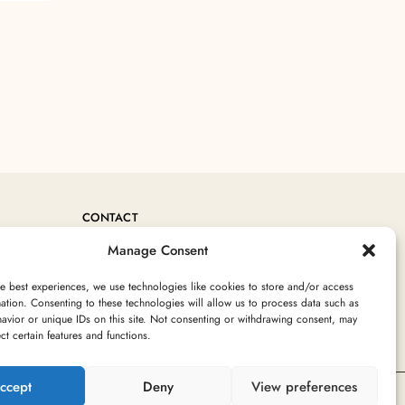
CONTACT
Manage Consent
+212 760717754
Contact@MoroccanRugArea.com
e best experiences, we use technologies like cookies to store and/or access
ation. Consenting to these technologies will allow us to process data such as
avior or unique IDs on this site. Not consenting or withdrawing consent, may
ect certain features and functions.
ccept
Deny
View preferences