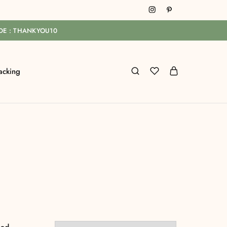
ODE : THANKYOU10
acking