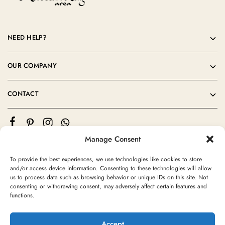
NEED HELP?
OUR COMPANY
CONTACT
Manage Consent
To provide the best experiences, we use technologies like cookies to store
and/or access device information. Consenting to these technologies will allow
us to process data such as browsing behavior or unique IDs on this site. Not
consenting or withdrawing consent, may adversely affect certain features and
©2024 Moroccan Rug Area All rights reserved
functions.
Accept