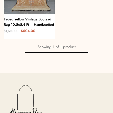
Faded Yellow Vintage Boujaad
Rug 10.5×5.4 Ft – Handknotted
$
604.00
$
1,510.00
Showing
1
of
1
product