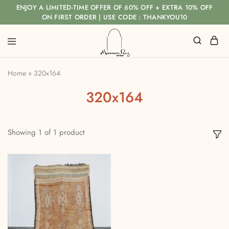
ENJOY A LIMITED-TIME OFFER OF 60% OFF + EXTRA 10% OFF
ON FIRST ORDER | USE CODE : THANKYOU10
Home
»
320x164
320x164
Showing
1
of
1
product