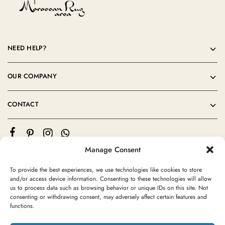
NEED HELP?
OUR COMPANY
CONTACT
Manage Consent
To provide the best experiences, we use technologies like cookies to store
and/or access device information. Consenting to these technologies will allow
us to process data such as browsing behavior or unique IDs on this site. Not
consenting or withdrawing consent, may adversely affect certain features and
©2024 Moroccan Rug Area All rights reserved
functions.