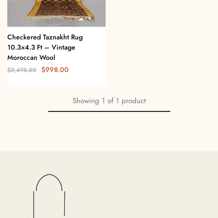
Checkered Taznakht Rug
10.3×4.3 Ft – Vintage
Moroccan Wool
$
998.00
$
2,495.00
Showing
1
of
1
product