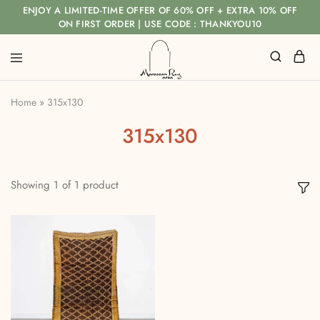
ENJOY A LIMITED-TIME OFFER OF 60% OFF + EXTRA 10% OFF
ON FIRST ORDER | USE CODE : THANKYOU10
Home
»
315x130
315x130
Showing
1
of
1
product