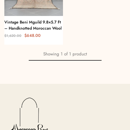
Vintage Beni Mguild 9.8×5.7 Ft
– Handknotted Moroccan Wool
$
648.00
$
1,620.00
Showing
1
of
1
product