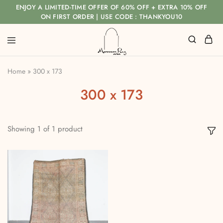
ENJOY A LIMITED-TIME OFFER OF 60% OFF + EXTRA 10% OFF
ON FIRST ORDER | USE CODE : THANKYOU10
Home
»
300 x 173
300 x 173
Showing
1
of
1
product