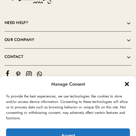
NEED HELP?
OUR COMPANY
CONTACT
Manage Consent
To provide the best experiences, we use technologies like cookies to store
and/or access device information. Consenting to these technologies will allow
us to process data such as browsing behavior or unique IDs on this site. Not
consenting or withdrawing consent, may adversely affect certain features and
©2024 Moroccan Rug Area All rights reserved
functions.
Accept