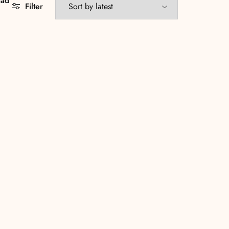
aad
Filter