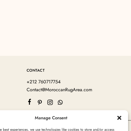
CONTACT
+212 760717754
Contact@MoroccanRugArea.com
Manage Consent
e best experiences, we use technologies like cookies to store and/or access