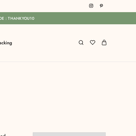
ODE : THANKYOU10
acking