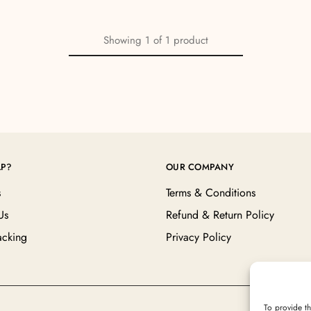
Showing
1
of
1
product
LP?
OUR COMPANY
s
Terms & Conditions
Us
Refund & Return Policy
acking
Privacy Policy
To provide th