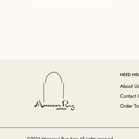
NEED HE
About U
Contact 
Order Tr
©2024 Moroccan Rug Area All rights reserved