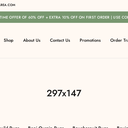
REA.COM
-TIME OFFER OF 60% OFF + EXTRA 10% OFF ON FIRST ORDER | USE C
Shop
About Us
Contact Us
Promotions
Order Tr
297x147