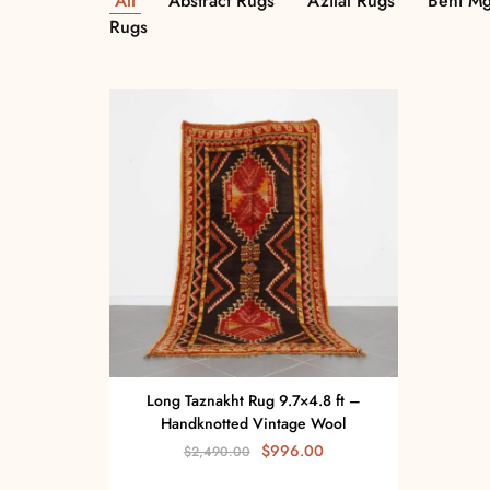
All
Abstract Rugs
Azilal Rugs
Beni Mg
Rugs
Long Taznakht Rug 9.7×4.8 ft –
Handknotted Vintage Wool
$
996.00
$
2,490.00