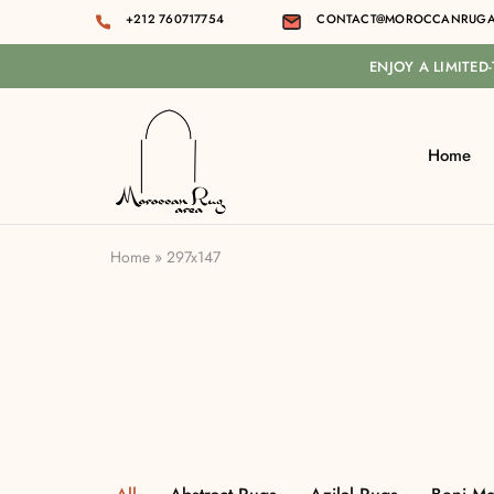
+212 760717754
CONTACT@MOROCCANRUGA
ENJOY A LIMITED
Home
Moroccan
rug
area
Home
»
297x147