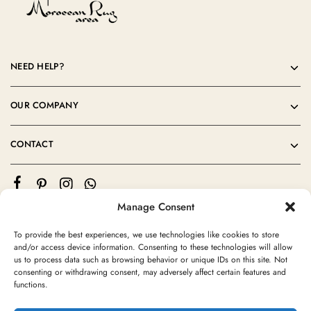
NEED HELP?
OUR COMPANY
CONTACT
Manage Consent
To provide the best experiences, we use technologies like cookies to store
and/or access device information. Consenting to these technologies will allow
us to process data such as browsing behavior or unique IDs on this site. Not
consenting or withdrawing consent, may adversely affect certain features and
©2024 Moroccan Rug Area All rights reserved
functions.