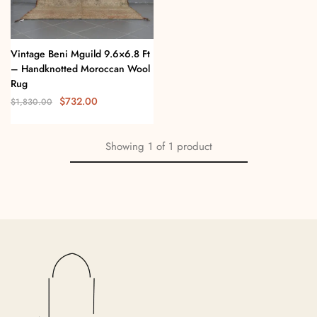
Vintage Beni Mguild 9.6×6.8 Ft
– Handknotted Moroccan Wool
Rug
$
732.00
$
1,830.00
Showing
1
of
1
product