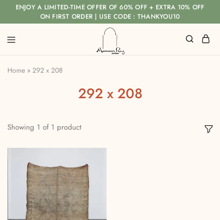
ENJOY A LIMITED-TIME OFFER OF 60% OFF + EXTRA 10% OFF
ON FIRST ORDER | USE CODE : THANKYOU10
Home
»
292 x 208
292 x 208
Showing
1
of
1
product