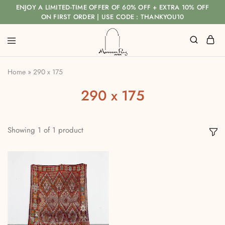
ENJOY A LIMITED-TIME OFFER OF 60% OFF + EXTRA 10% OFF
ON FIRST ORDER | USE CODE : THANKYOU10
Home
»
290 x 175
290 x 175
Showing
1
of
1
product