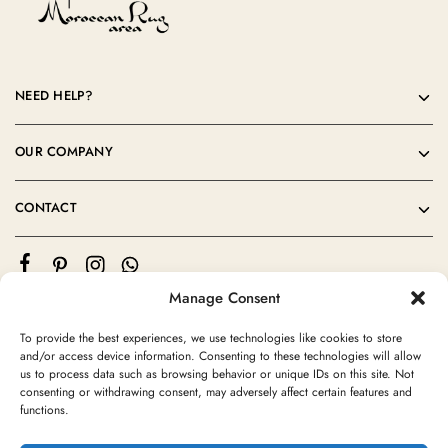
NEED HELP?
OUR COMPANY
CONTACT
Manage Consent
To provide the best experiences, we use technologies like cookies to store
and/or access device information. Consenting to these technologies will allow
us to process data such as browsing behavior or unique IDs on this site. Not
consenting or withdrawing consent, may adversely affect certain features and
©2024 Moroccan Rug Area All rights reserved
functions.