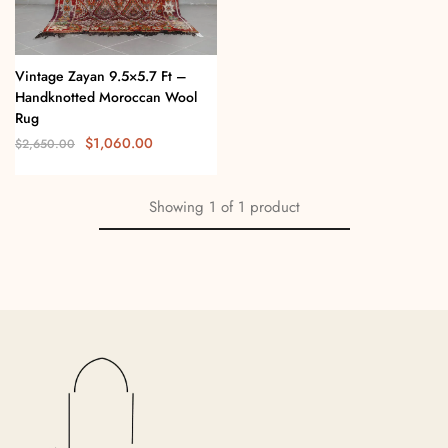
Vintage Zayan 9.5×5.7 Ft –
Handknotted Moroccan Wool
Rug
$
1,060.00
$
2,650.00
Showing
1
of
1
product