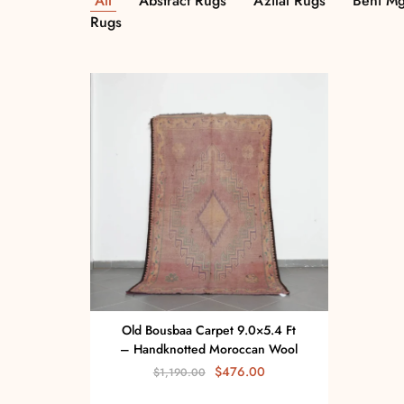
All
Abstract Rugs
Azilal Rugs
Beni Mg
Rugs
Old Bousbaa Carpet 9.0×5.4 Ft
– Handknotted Moroccan Wool
$
476.00
$
1,190.00