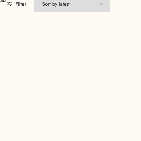
aad
Filter