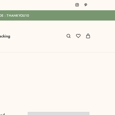
ODE : THANKYOU10
acking