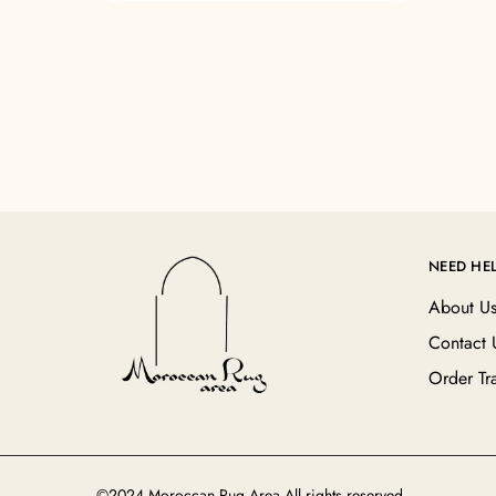
NEED HE
About U
Contact 
Order Tr
©2024 Moroccan Rug Area All rights reserved