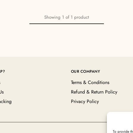
Showing
1
of
1
product
LP?
OUR COMPANY
s
Terms & Conditions
Us
Refund & Return Policy
acking
Privacy Policy
To provide th