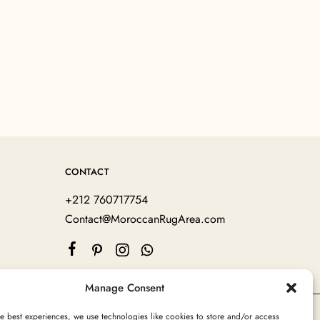
CONTACT
+212 760717754
Contact@MoroccanRugArea.com
Manage Consent
e best experiences, we use technologies like cookies to store and/or access