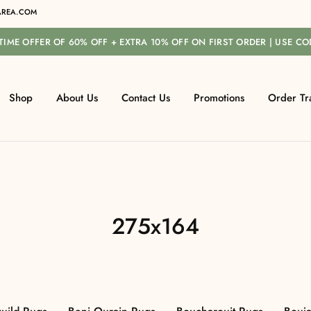
REA.COM
-TIME OFFER OF 60% OFF + EXTRA 10% OFF ON FIRST ORDER | USE C
Shop
About Us
Contact Us
Promotions
Order Tr
275x164