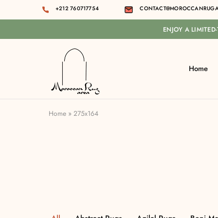
+212 760717754
CONTACT@MOROCCANRUGA
ENJOY A LIMITED
Home
Moroccan
rug
area
Home
»
275x164