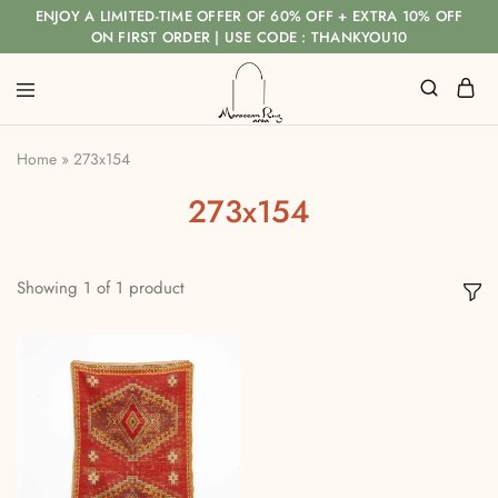
ENJOY A LIMITED-TIME OFFER OF 60% OFF + EXTRA 10% OFF
ON FIRST ORDER | USE CODE : THANKYOU10
Home
»
273x154
273x154
Showing
1
of
1
product