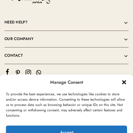
NEED HELP?
OUR COMPANY
CONTACT
Manage Consent
To provide the best experiences, we use technologies like cookies to store
and/or access device information. Consenting to these technologies will allow
us to process data such as browsing behavior or unique IDs on this site. Not
consenting or withdrawing consent, may adversely affect certain features and
©2024 Moroccan Rug Area All rights reserved
functions.
Accept