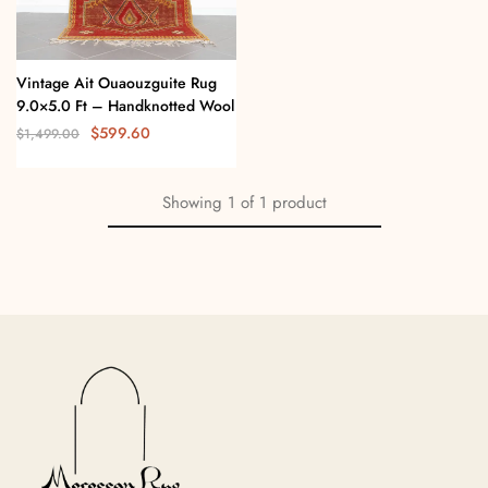
Vintage Ait Ouaouzguite Rug
9.0×5.0 Ft – Handknotted Wool
$
599.60
$
1,499.00
Showing
1
of
1
product