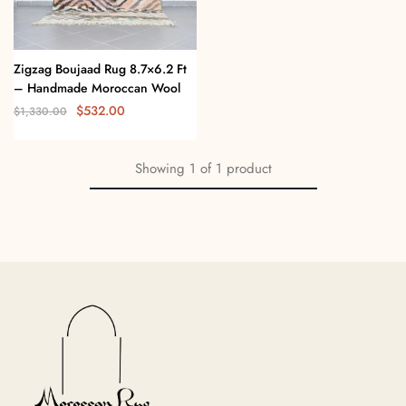
Zigzag Boujaad Rug 8.7×6.2 Ft
– Handmade Moroccan Wool
$
532.00
$
1,330.00
Showing
1
of
1
product