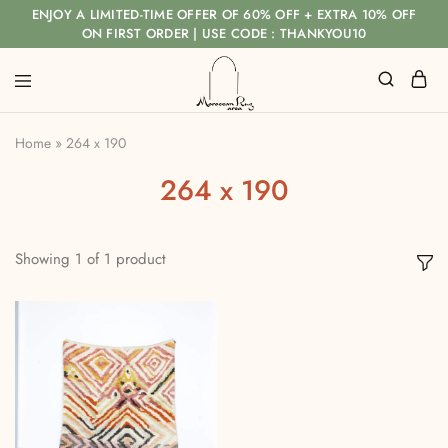
ENJOY A LIMITED-TIME OFFER OF 60% OFF + EXTRA 10% OFF
ON FIRST ORDER | USE CODE : THANKYOU10
Home
»
264 x 190
264 x 190
Showing
1
of
1
product