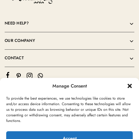
NEED HELP?
OUR COMPANY
CONTACT
Manage Consent
To provide the best experiences, we use technologies like cookies to store
and/or access device information. Consenting to these technologies will allow
us to process data such as browsing behavior or unique IDs on this site. Not
consenting or withdrawing consent, may adversely affect certain features and
©2024 Moroccan Rug Area All rights reserved
functions.
Accept