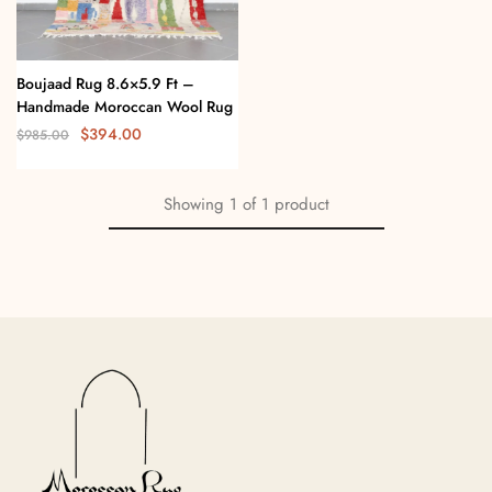
Boujaad Rug 8.6×5.9 Ft –
Handmade Moroccan Wool Rug
$
394.00
$
985.00
Showing
1
of
1
product