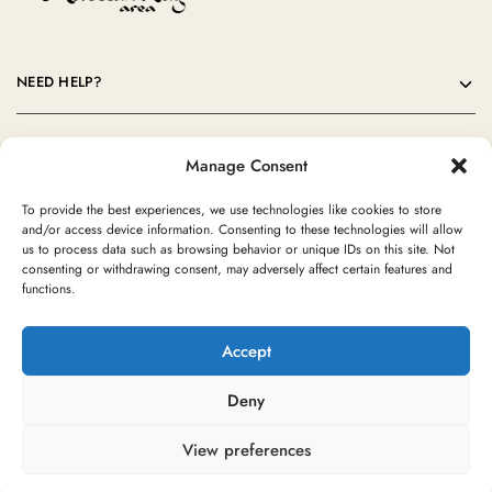
NEED HELP?
OUR COMPANY
Manage Consent
CONTACT
To provide the best experiences, we use technologies like cookies to store
and/or access device information. Consenting to these technologies will allow
us to process data such as browsing behavior or unique IDs on this site. Not
consenting or withdrawing consent, may adversely affect certain features and
functions.
Accept
Deny
©2024 Moroccan Rug Area All rights reserved
View preferences