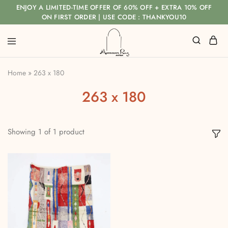
ENJOY A LIMITED-TIME OFFER OF 60% OFF + EXTRA 10% OFF
ON FIRST ORDER | USE CODE : THANKYOU10
Home
»
263 x 180
263 x 180
Showing
1
of
1
product