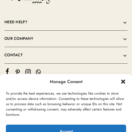
NEED HELP?
OUR COMPANY
CONTACT
Manage Consent
To provide the best experiences, we use technologies like cookies to store
and/or access device information. Consenting to these technologies will allow
us to process data such as browsing behavior or unique IDs on this site. Not
consenting or withdrawing consent, may adversely affect certain features and
©2024 Moroccan Rug Area All rights reserved
functions.
Accept