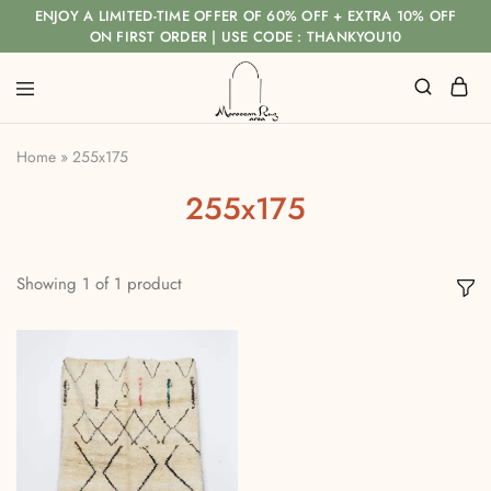
ENJOY A LIMITED-TIME OFFER OF 60% OFF + EXTRA 10% OFF
ON FIRST ORDER | USE CODE : THANKYOU10
Home
»
255x175
255x175
Showing
1
of
1
product