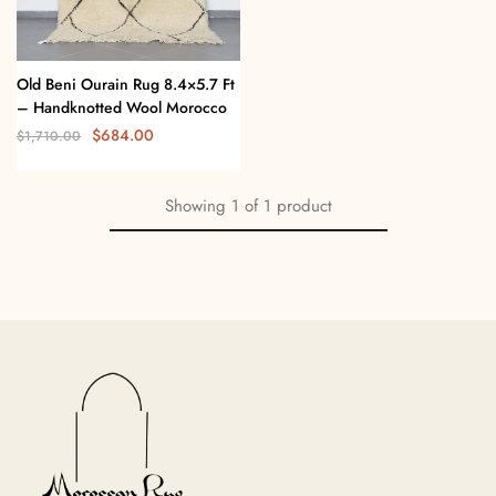
Old Beni Ourain Rug 8.4×5.7 Ft
– Handknotted Wool Morocco
$
684.00
$
1,710.00
Showing
1
of
1
product