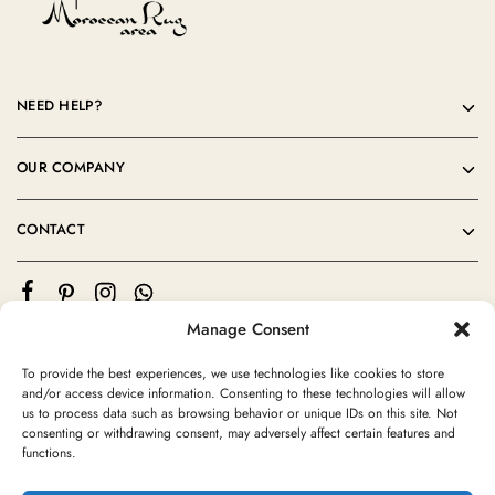
NEED HELP?
OUR COMPANY
CONTACT
Manage Consent
To provide the best experiences, we use technologies like cookies to store
and/or access device information. Consenting to these technologies will allow
us to process data such as browsing behavior or unique IDs on this site. Not
consenting or withdrawing consent, may adversely affect certain features and
©2024 Moroccan Rug Area All rights reserved
functions.