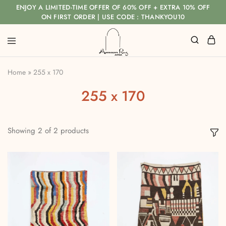
ENJOY A LIMITED-TIME OFFER OF 60% OFF + EXTRA 10% OFF
ON FIRST ORDER | USE CODE : THANKYOU10
Home
»
255 x 170
255 x 170
Showing
2
of
2
products