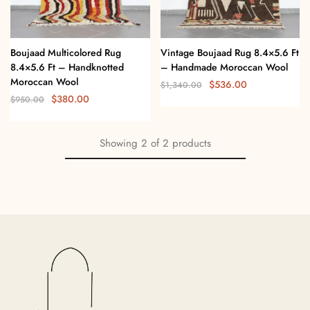
Boujaad Multicolored Rug
Vintage Boujaad Rug 8.4×5.6 Ft
8.4×5.6 Ft – Handknotted
– Handmade Moroccan Wool
Moroccan Wool
$
536.00
$
1,340.00
$
380.00
$
950.00
Showing
2
of
2
products