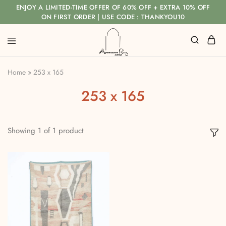
ENJOY A LIMITED-TIME OFFER OF 60% OFF + EXTRA 10% OFF
ON FIRST ORDER | USE CODE : THANKYOU10
Home
»
253 x 165
253 x 165
Showing
1
of
1
product