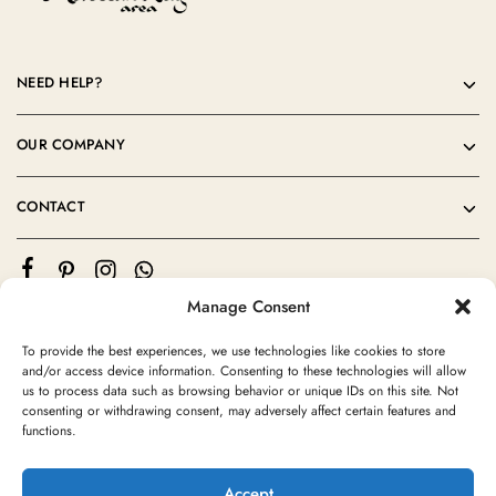
NEED HELP?
OUR COMPANY
CONTACT
Manage Consent
To provide the best experiences, we use technologies like cookies to store
and/or access device information. Consenting to these technologies will allow
us to process data such as browsing behavior or unique IDs on this site. Not
consenting or withdrawing consent, may adversely affect certain features and
©2024 Moroccan Rug Area All rights reserved
functions.
Accept