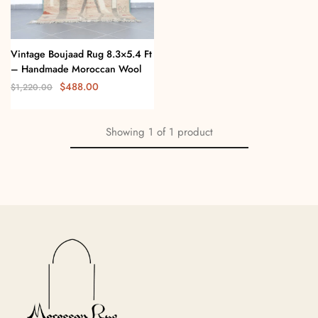
Vintage Boujaad Rug 8.3×5.4 Ft
– Handmade Moroccan Wool
$
488.00
$
1,220.00
Showing
1
of
1
product