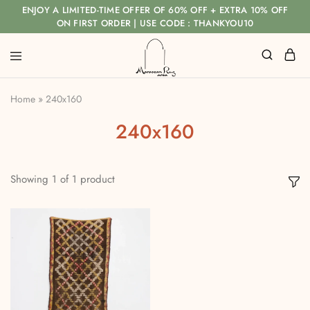
ENJOY A LIMITED-TIME OFFER OF 60% OFF + EXTRA 10% OFF
ON FIRST ORDER | USE CODE : THANKYOU10
Home
»
240x160
240x160
Showing
1
of
1
product