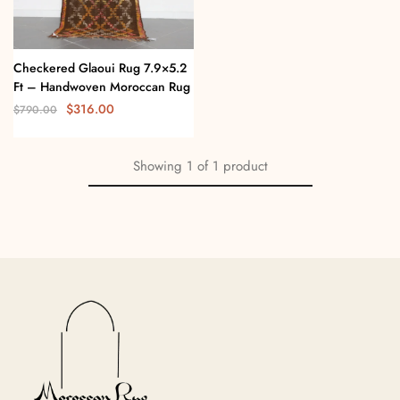
Checkered Glaoui Rug 7.9×5.2
Ft – Handwoven Moroccan Rug
$
316.00
$
790.00
Showing
1
of
1
product