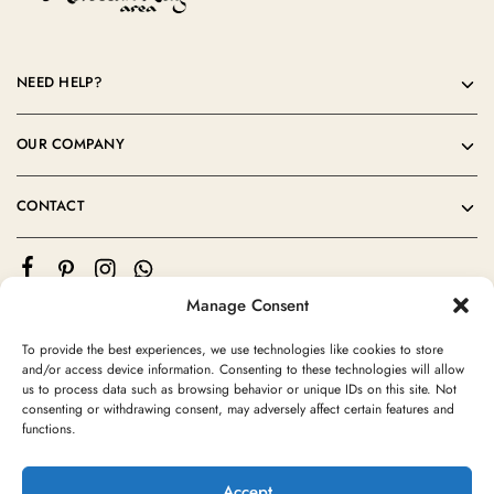
NEED HELP?
OUR COMPANY
CONTACT
Manage Consent
To provide the best experiences, we use technologies like cookies to store
and/or access device information. Consenting to these technologies will allow
us to process data such as browsing behavior or unique IDs on this site. Not
consenting or withdrawing consent, may adversely affect certain features and
©2024 Moroccan Rug Area All rights reserved
functions.
Accept