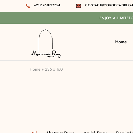
+212 760717754
CONTACT@MOROCCANRUGA
ENJOY A LIMITED
Home
Moroccan
rug
area
Home
»
236 x 160