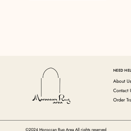
NEED HE
About U
Contact 
Order Tr
©2024 Moroccan Rug Area All rights reserved