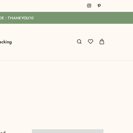
ODE : THANKYOU10
acking