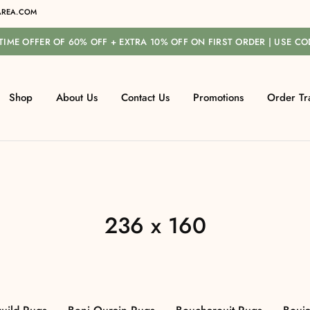
REA.COM
-TIME OFFER OF 60% OFF + EXTRA 10% OFF ON FIRST ORDER | USE C
Shop
About Us
Contact Us
Promotions
Order Tr
236 x 160