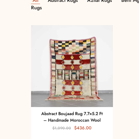
All
Abstract Rugs
Azilal Rugs
Beni Mg
Rugs
Abstract Boujaad Rug 7.7×5.2 Ft
– Handmade Moroccan Wool
$
436.00
$
1,090.00