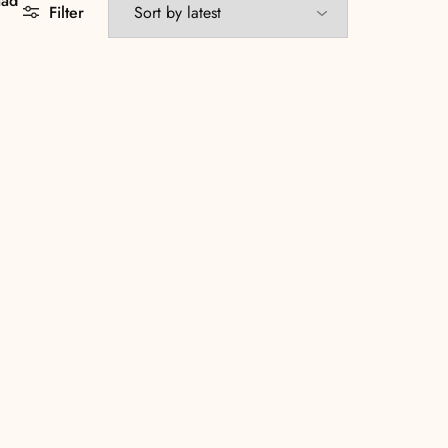
aad
Filter