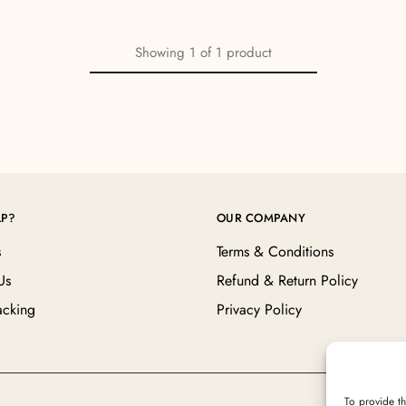
Showing
1
of
1
product
LP?
OUR COMPANY
s
Terms & Conditions
Us
Refund & Return Policy
acking
Privacy Policy
To provide th