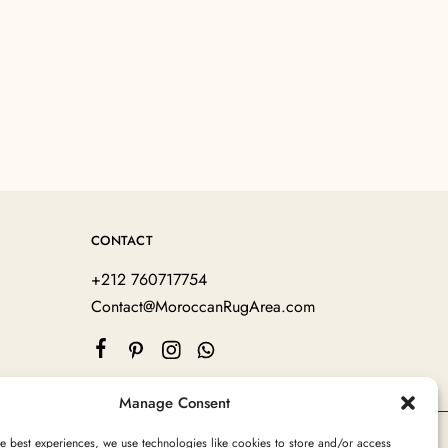
CONTACT
+212 760717754
Contact@MoroccanRugArea.com
Manage Consent
e best experiences, we use technologies like cookies to store and/or access