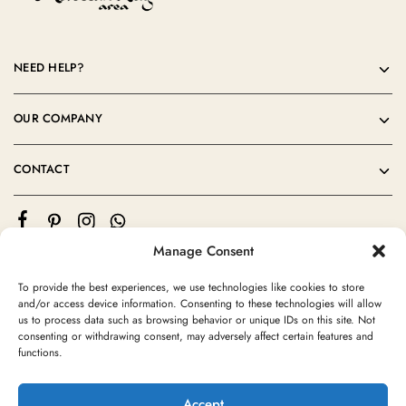
NEED HELP?
OUR COMPANY
CONTACT
Manage Consent
To provide the best experiences, we use technologies like cookies to store
and/or access device information. Consenting to these technologies will allow
us to process data such as browsing behavior or unique IDs on this site. Not
consenting or withdrawing consent, may adversely affect certain features and
©2024 Moroccan Rug Area All rights reserved
functions.
Accept