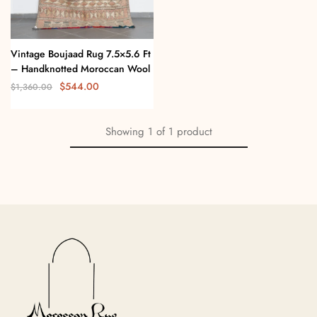
Vintage Boujaad Rug 7.5×5.6 Ft
– Handknotted Moroccan Wool
$
544.00
$
1,360.00
Showing
1
of
1
product