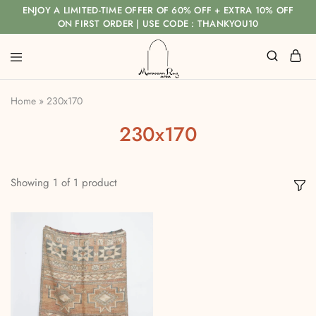
ENJOY A LIMITED-TIME OFFER OF 60% OFF + EXTRA 10% OFF
ON FIRST ORDER | USE CODE : THANKYOU10
Home
»
230x170
230x170
Showing
1
of
1
product