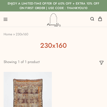
ENJOY A LIMITED-TIME OFFER OF 60% OFF + EXTRA 10% OFF
ON FIRST ORDER | USE CODE : THANKYOU10
Home
»
230x160
230x160
Showing
1
of
1
product