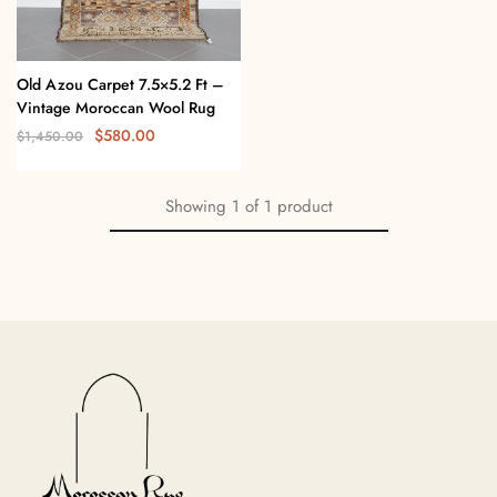
Old Azou Carpet 7.5×5.2 Ft –
Vintage Moroccan Wool Rug
$
580.00
$
1,450.00
Showing
1
of
1
product