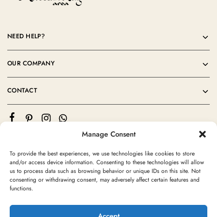
NEED HELP?
OUR COMPANY
CONTACT
Manage Consent
To provide the best experiences, we use technologies like cookies to store
and/or access device information. Consenting to these technologies will allow
us to process data such as browsing behavior or unique IDs on this site. Not
consenting or withdrawing consent, may adversely affect certain features and
©2024 Moroccan Rug Area All rights reserved
functions.
Accept