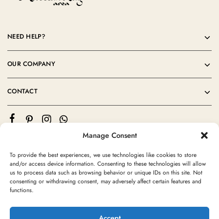
NEED HELP?
OUR COMPANY
CONTACT
Manage Consent
To provide the best experiences, we use technologies like cookies to store
and/or access device information. Consenting to these technologies will allow
us to process data such as browsing behavior or unique IDs on this site. Not
consenting or withdrawing consent, may adversely affect certain features and
©2024 Moroccan Rug Area All rights reserved
functions.
Accept