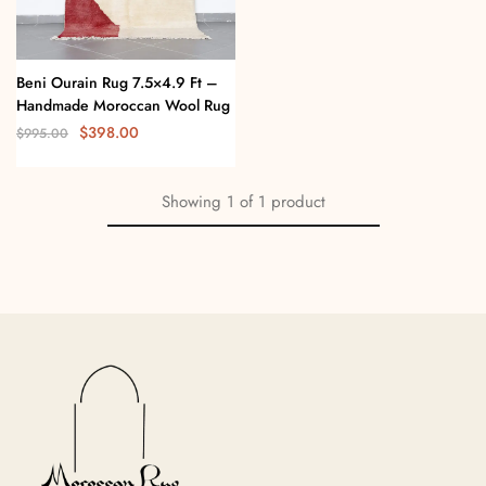
Beni Ourain Rug 7.5×4.9 Ft –
Handmade Moroccan Wool Rug
$
398.00
$
995.00
Showing
1
of
1
product