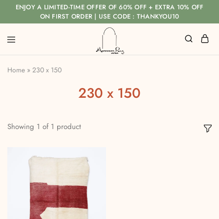
ENJOY A LIMITED-TIME OFFER OF 60% OFF + EXTRA 10% OFF
ON FIRST ORDER | USE CODE : THANKYOU10
Home
»
230 x 150
230 x 150
Showing
1
of
1
product