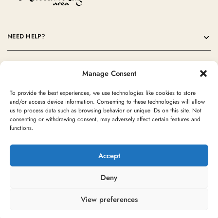
NEED HELP?
OUR COMPANY
Manage Consent
CONTACT
To provide the best experiences, we use technologies like cookies to store
and/or access device information. Consenting to these technologies will allow
us to process data such as browsing behavior or unique IDs on this site. Not
consenting or withdrawing consent, may adversely affect certain features and
functions.
Accept
Deny
©2024 Moroccan Rug Area All rights reserved
View preferences