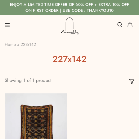
ENJOY A LIMITED-TIME OFFER OF 60% OFF + EXTRA 10% OFF
ON FIRST ORDER | USE CODE : THANKYOU10
Home
»
227x142
227x142
Showing
1
of
1
product