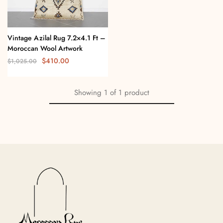
Vintage Azilal Rug 7.2×4.1 Ft –
Moroccan Wool Artwork
$
410.00
$
1,025.00
Showing
1
of
1
product