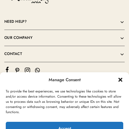
NEED HELP?
OUR COMPANY
CONTACT
Manage Consent
To provide the best experiences, we use technologies like cookies to store
and/or access device information. Consenting to these technologies will allow
us to process data such as browsing behavior or unique IDs on this site. Not
consenting or withdrawing consent, may adversely affect certain features and
©2024 Moroccan Rug Area All rights reserved
functions.
Accept