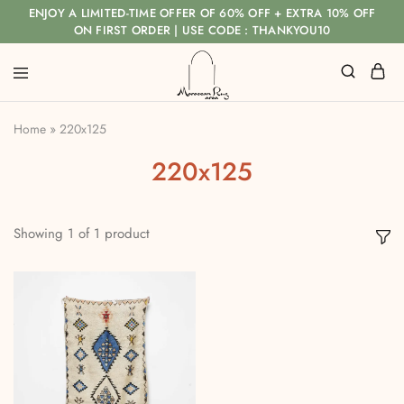
ENJOY A LIMITED-TIME OFFER OF 60% OFF + EXTRA 10% OFF
ON FIRST ORDER | USE CODE : THANKYOU10
Home
»
220x125
220x125
Showing
1
of
1
product