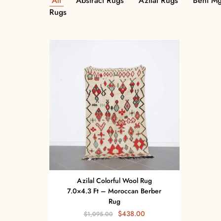
All
Abstract Rugs
Azilal Rugs
Beni Mg
Rugs
Azilal Colorful Wool Rug
7.0×4.3 Ft – Moroccan Berber
Rug
$
438.00
$
1,095.00