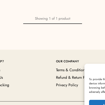
Showing
1
of
1
product
LP?
OUR COMPANY
s
Terms & Conditions
Us
Refund & Return Policy
To provide th
device inform
acking
Privacy Policy
browsing beh
adversely aff