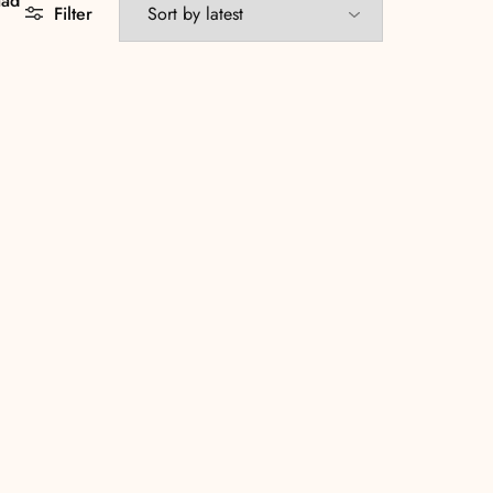
aad
Filter