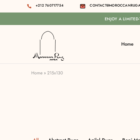
+212 760717754
CONTACT@MOROCCANRUGA
ENJOY A LIMITED
Home
Moroccan
rug
area
Home
»
215x130