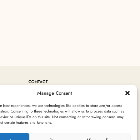
CONTACT
Manage Consent
+212 760717754
Contact@MoroccanRugArea.com
e best experiences, we use technologies like cookies to store and/or access
ation. Consenting to these technologies will allow us to process data such as
avior or unique IDs on this site. Not consenting or withdrawing consent, may
ect certain features and functions.