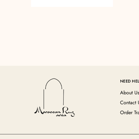
NEED HE
About U
Contact 
Order Tr