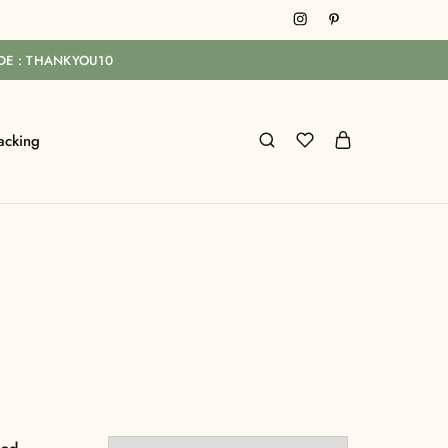
ODE : THANKYOU10
acking