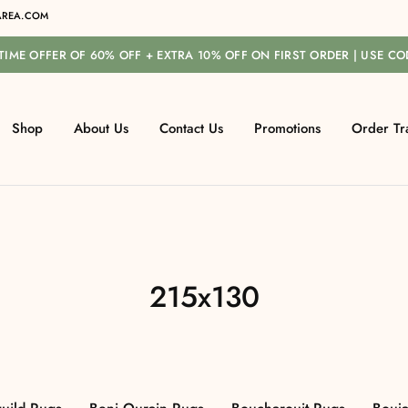
REA.COM
-TIME OFFER OF 60% OFF + EXTRA 10% OFF ON FIRST ORDER | USE C
Shop
About Us
Contact Us
Promotions
Order Tr
215x130