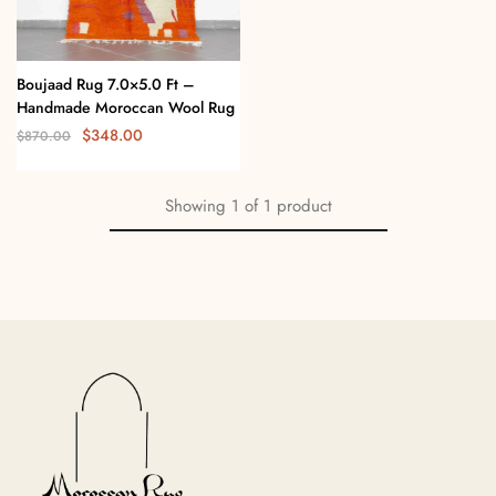
Boujaad Rug 7.0×5.0 Ft –
Handmade Moroccan Wool Rug
$
348.00
$
870.00
Showing
1
of
1
product