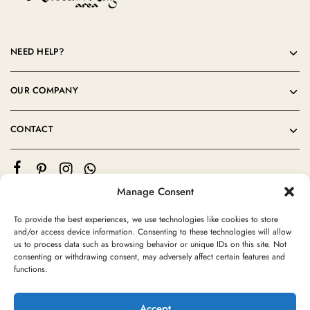
NEED HELP?
OUR COMPANY
CONTACT
Manage Consent
To provide the best experiences, we use technologies like cookies to store
and/or access device information. Consenting to these technologies will allow
us to process data such as browsing behavior or unique IDs on this site. Not
consenting or withdrawing consent, may adversely affect certain features and
©2024 Moroccan Rug Area All rights reserved
functions.
Accept