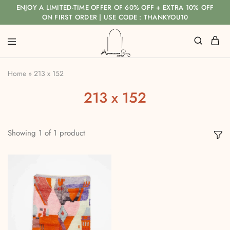
ENJOY A LIMITED-TIME OFFER OF 60% OFF + EXTRA 10% OFF
ON FIRST ORDER | USE CODE : THANKYOU10
Home
»
213 x 152
213 x 152
Showing
1
of
1
product