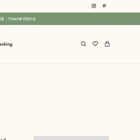
ODE : THANKYOU10
acking