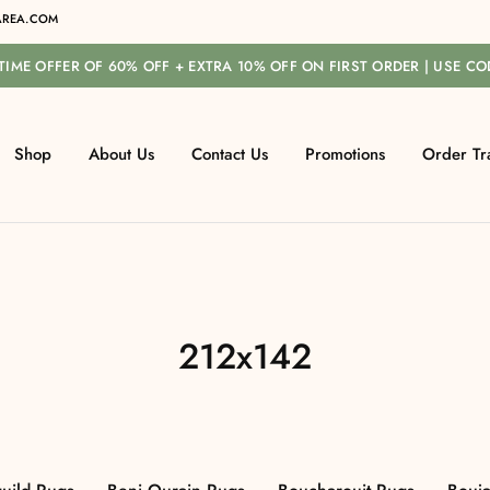
REA.COM
-TIME OFFER OF 60% OFF + EXTRA 10% OFF ON FIRST ORDER | USE C
Shop
About Us
Contact Us
Promotions
Order Tr
212x142