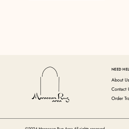
NEED HE
About U
Contact 
Order Tr
©2024 Moroccan Rug Area All rights reserved