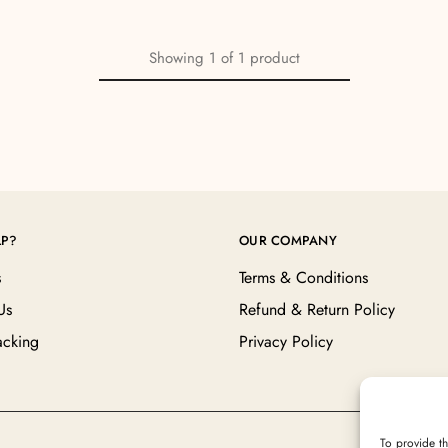
Showing
1
of
1
product
LP?
OUR COMPANY
s
Terms & Conditions
Us
Refund & Return Policy
acking
Privacy Policy
To provide th