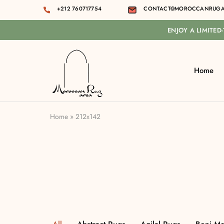
+212 760717754
CONTACT@MOROCCANRUGA
ENJOY A LIMITED
Home
Moroccan
rug
area
Home
»
212x142