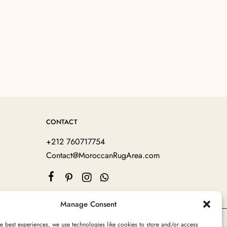
CONTACT
+212 760717754
Contact@MoroccanRugArea.com
Manage Consent
e best experiences, we use technologies like cookies to store and/or access