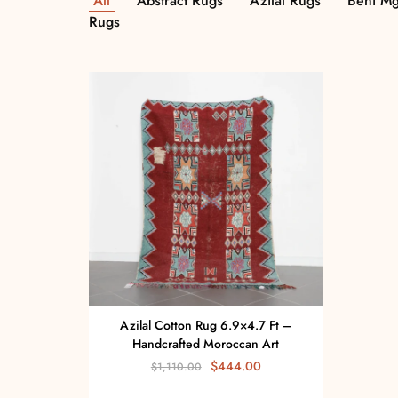
All
Abstract Rugs
Azilal Rugs
Beni Mg
Rugs
Azilal Cotton Rug 6.9×4.7 Ft –
Handcrafted Moroccan Art
$
444.00
$
1,110.00