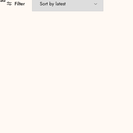
aad
Filter