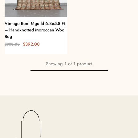
Vintage Beni Mguild 6.8×5.8 Ft
– Handknotted Moroccan Wool
Rug
$
392.00
$
980.00
Showing
1
of
1
product