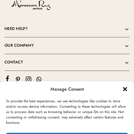
NEED HELP?
OUR COMPANY
CONTACT
Manage Consent
To provide the best experiences, we use technologies like cookies to store
and/or access device information. Consenting to these technologies will allow
us to process data such as browsing behavior or unique IDs on this site. Not
consenting or withdrawing consent, may adversely affect certain features and
©2024 Moroccan Rug Area All rights reserved
functions.