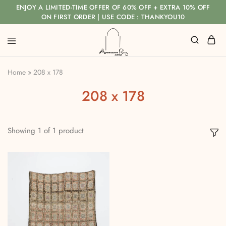
ENJOY A LIMITED-TIME OFFER OF 60% OFF + EXTRA 10% OFF
ON FIRST ORDER | USE CODE : THANKYOU10
Home
»
208 x 178
208 x 178
Showing
1
of
1
product