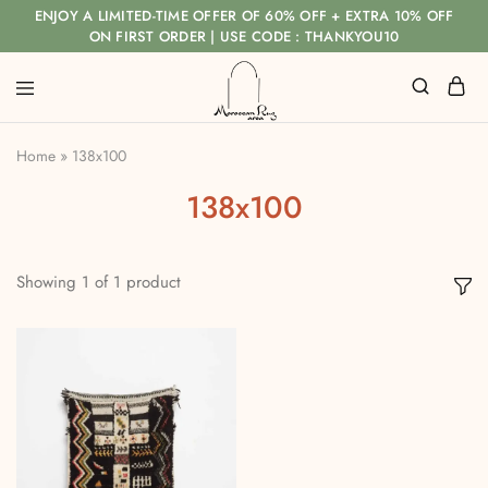
ENJOY A LIMITED-TIME OFFER OF 60% OFF + EXTRA 10% OFF
ON FIRST ORDER | USE CODE : THANKYOU10
Home
»
138x100
138x100
Showing
1
of
1
product