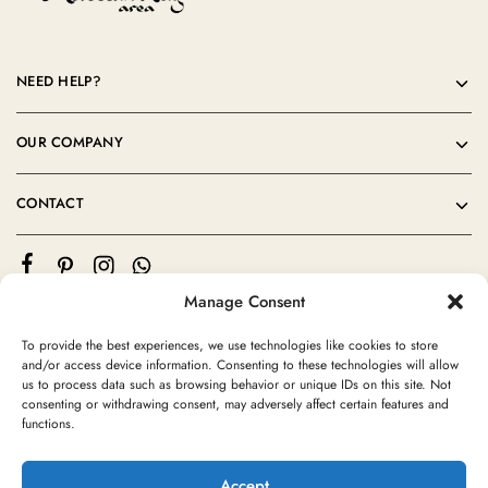
NEED HELP?
OUR COMPANY
CONTACT
Manage Consent
To provide the best experiences, we use technologies like cookies to store
and/or access device information. Consenting to these technologies will allow
us to process data such as browsing behavior or unique IDs on this site. Not
consenting or withdrawing consent, may adversely affect certain features and
©2024 Moroccan Rug Area All rights reserved
functions.
Accept