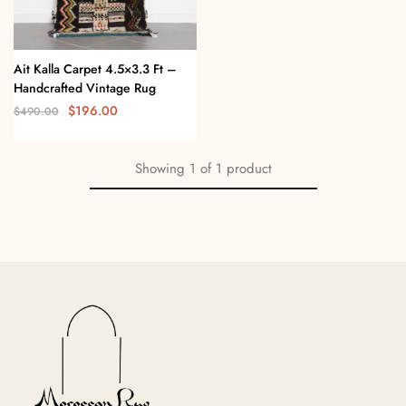
Ait Kalla Carpet 4.5×3.3 Ft –
Handcrafted Vintage Rug
$
196.00
$
490.00
Showing
1
of
1
product